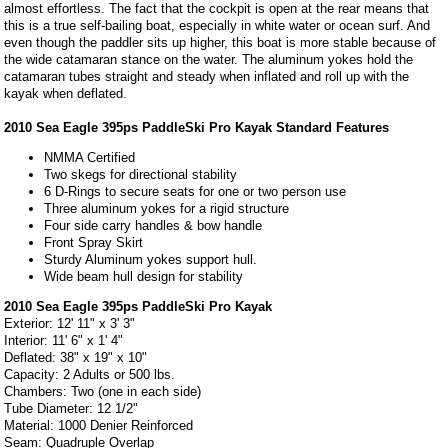
almost effortless. The fact that the cockpit is open at the rear means that
this is a true self-bailing boat, especially in white water or ocean surf. And
even though the paddler sits up higher, this boat is more stable because of
the wide catamaran stance on the water. The aluminum yokes hold the
catamaran tubes straight and steady when inflated and roll up with the
kayak when deflated.
2010 Sea Eagle 395ps PaddleSki Pro Kayak Standard Features
NMMA Certified
Two skegs for directional stability
6 D-Rings to secure seats for one or two person use
Three aluminum yokes for a rigid structure
Four side carry handles & bow handle
Front Spray Skirt
Sturdy Aluminum yokes support hull.
Wide beam hull design for stability
2010 Sea Eagle 395ps PaddleSki Pro Kayak
Exterior: 12' 11" x 3' 3"
Interior: 11' 6" x 1' 4"
Deflated: 38" x 19" x 10"
Capacity: 2 Adults or 500 lbs.
Chambers: Two (one in each side)
Tube Diameter: 12 1/2"
Material: 1000 Denier Reinforced
Seam: Quadruple Overlap