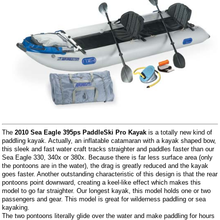
The
2010 Sea Eagle 395ps PaddleSki Pro Kayak
is a totally new kind of
paddling kayak. Actually, an inflatable catamaran with a kayak shaped bow,
this sleek and fast water craft tracks straighter and paddles faster than our
Sea Eagle 330, 340x or 380x. Because there is far less surface area (only
the pontoons are in the water), the drag is greatly reduced and the kayak
goes faster. Another outstanding characteristic of this design is that the rear
pontoons point downward, creating a keel-like effect which makes this
model to go far straighter. Our longest kayak, this model holds one or two
passengers and gear. This model is great for wilderness paddling or sea
kayaking.
The two pontoons literally glide over the water and make paddling for hours