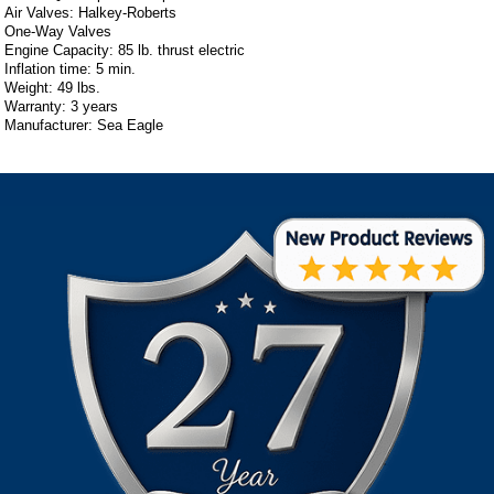
Air Valves: Halkey-Roberts
One-Way Valves
Engine Capacity: 85 lb. thrust electric
Inflation time: 5 min.
Weight: 49 lbs.
Warranty: 3 years
Manufacturer: Sea Eagle