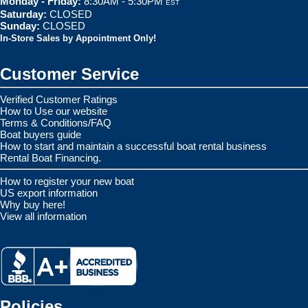
Monday - Friday:
8:30AM - 5:30PM
EST
Saturday:
CLOSED
Sunday:
CLOSED
In-Store Sales by Appointment Only!
Customer Service
Verified Customer Ratings
How to Use our website
Terms & Conditions/FAQ
Boat buyers guide
How to start and maintain a successful boat rental business
Rental Boat Financing.
How to register your new boat
US export information
Why buy here!
View all information
Policies