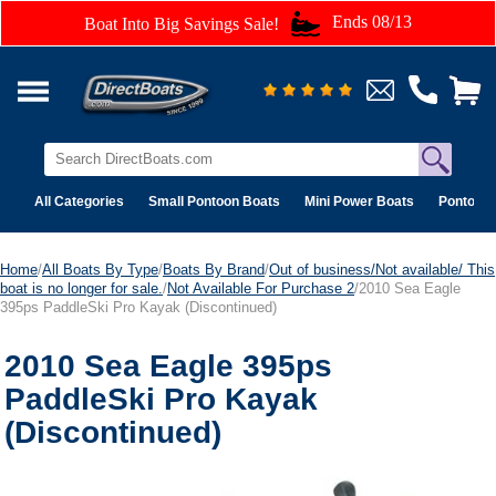
Ends 08/13
Boat Into Big Savings Sale!
All Categories
Small Pontoon Boats
Mini Power Boats
Pontoon 
Home
/
All Boats By Type
/
Boats By Brand
/
Out of business/Not available/ This
boat is no longer for sale.
/
Not Available For Purchase 2
/2010 Sea Eagle
395ps PaddleSki Pro Kayak (Discontinued)
2010 Sea Eagle 395ps
PaddleSki Pro Kayak
(Discontinued)