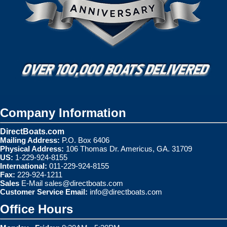
Company Information
DirectBoats.com
Mailing Address:
P.O. Box 6406
Physical Address:
106 Thomas Dr. Americus, GA. 31709
US:
1-229-924-8155
International:
011-229-924-8155
Fax:
229-924-1211
Sales
E-Mail
sales@directboats.com
Customer Service Email:
info@directboats.com
Office Hours