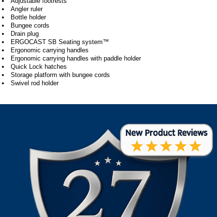
Adjustable footrests
Angler ruler
Bottle holder
Bungee cords
Drain plug
ERGOCAST SB Seating system™
Ergonomic carrying handles
Ergonomic carrying handles with paddle holder
Quick Lock hatches
Storage platform with bungee cords
Swivel rod holder