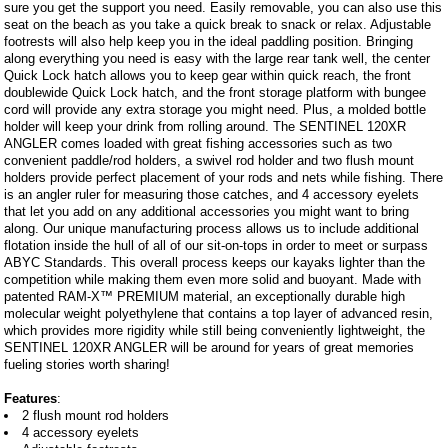
sure you get the support you need. Easily removable, you can also use this
seat on the beach as you take a quick break to snack or relax. Adjustable
footrests will also help keep you in the ideal paddling position. Bringing
along everything you need is easy with the large rear tank well, the center
Quick Lock hatch allows you to keep gear within quick reach, the front
doublewide Quick Lock hatch, and the front storage platform with bungee
cord will provide any extra storage you might need. Plus, a molded bottle
holder will keep your drink from rolling around. The SENTINEL 120XR
ANGLER comes loaded with great fishing accessories such as two
convenient paddle/rod holders, a swivel rod holder and two flush mount
holders provide perfect placement of your rods and nets while fishing. There
is an angler ruler for measuring those catches, and 4 accessory eyelets
that let you add on any additional accessories you might want to bring
along. Our unique manufacturing process allows us to include additional
flotation inside the hull of all of our sit-on-tops in order to meet or surpass
ABYC Standards. This overall process keeps our kayaks lighter than the
competition while making them even more solid and buoyant. Made with
patented RAM-X™ PREMIUM material, an exceptionally durable high
molecular weight polyethylene that contains a top layer of advanced resin,
which provides more rigidity while still being conveniently lightweight, the
SENTINEL 120XR ANGLER will be around for years of great memories
fueling stories worth sharing!
Features
:
2 flush mount rod holders
4 accessory eyelets