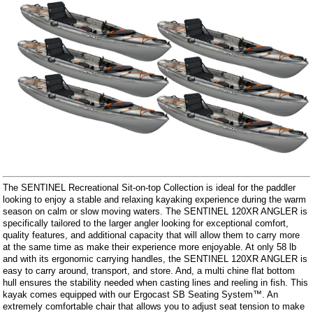
The SENTINEL Recreational Sit-on-top Collection is ideal for the paddler
looking to enjoy a stable and relaxing kayaking experience during the warm
season on calm or slow moving waters. The SENTINEL 120XR ANGLER is
specifically tailored to the larger angler looking for exceptional comfort,
quality features, and additional capacity that will allow them to carry more
at the same time as make their experience more enjoyable. At only 58 lb
and with its ergonomic carrying handles, the SENTINEL 120XR ANGLER is
easy to carry around, transport, and store. And, a multi chine flat bottom
hull ensures the stability needed when casting lines and reeling in fish. This
kayak comes equipped with our Ergocast SB Seating System™. An
extremely comfortable chair that allows you to adjust seat tension to make