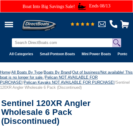
Ends 08/13
Boat Into Big Savings Sale!
All Categories
Small Pontoon Boats
Mini Power Boats
Pontoon 
Home
/
All Boats By Type
/
Boats By Brand
/
Out of business/Not available/ This
boat is no longer for sale.
/
Pelican NOT AVAILABLE FOR
PURCHASE!
/
Pelican Kayaks NOT AVAILABLE FOR PURCHASE!
/Sentinel
120XR Angler Wholesale 6 Pack (Discontinued)
Sentinel 120XR Angler
Wholesale 6 Pack
(Discontinued)