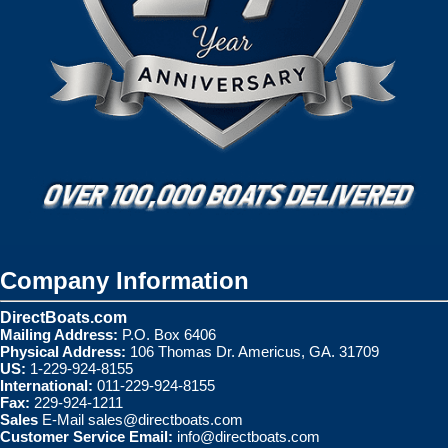
Company Information
DirectBoats.com
Mailing Address:
P.O. Box 6406
Physical Address:
106 Thomas Dr. Americus, GA. 31709
US:
1-229-924-8155
International:
011-229-924-8155
Fax:
229-924-1211
Sales
E-Mail
sales@directboats.com
Customer Service Email:
info@directboats.com