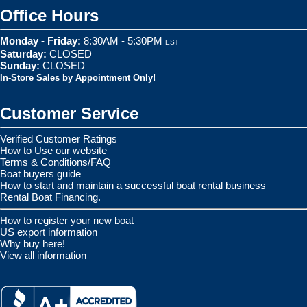
Office Hours
Monday - Friday:
8:30AM - 5:30PM
EST
Saturday:
CLOSED
Sunday:
CLOSED
In-Store Sales by Appointment Only!
Customer Service
Verified Customer Ratings
How to Use our website
Terms & Conditions/FAQ
Boat buyers guide
How to start and maintain a successful boat rental business
Rental Boat Financing.
How to register your new boat
US export information
Why buy here!
View all information