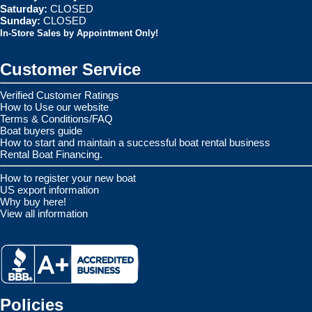
Saturday:
CLOSED
Sunday:
CLOSED
In-Store Sales by Appointment Only!
Customer Service
Verified Customer Ratings
How to Use our website
Terms & Conditions/FAQ
Boat buyers guide
How to start and maintain a successful boat rental business
Rental Boat Financing.
How to register your new boat
US export information
Why buy here!
View all information
Policies