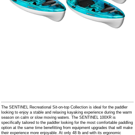
The SENTINEL Recreational Sit-on-top Collection is ideal for the paddler
looking to enjoy a stable and relaxing kayaking experience during the warm
season on calm or slow moving waters. The SENTINEL 100XR is
specifically tailored to the paddler looking for the most comfortable paddling
option at the same time benefitting from equipment upgrades that will make
their experience more enjoyable. At only 48 lb and with its ergonomic