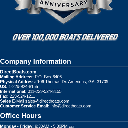
Company Information
DirectBoats.com
Mailing Address:
P.O. Box 6406
Physical Address:
106 Thomas Dr. Americus, GA. 31709
US:
1-229-924-8155
International:
011-229-924-8155
Fax:
229-924-1211
Sales
E-Mail
sales@directboats.com
Customer Service Email:
info@directboats.com
Office Hours
Monday - Friday:
8:30AM - 5:30PM
EST