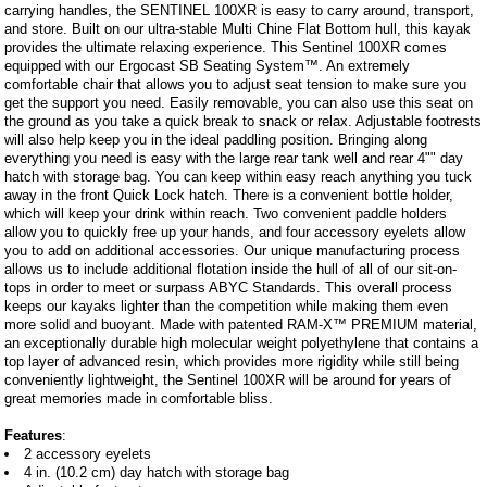
carrying handles, the SENTINEL 100XR is easy to carry around, transport,
and store. Built on our ultra-stable Multi Chine Flat Bottom hull, this kayak
provides the ultimate relaxing experience. This Sentinel 100XR comes
equipped with our Ergocast SB Seating System™. An extremely
comfortable chair that allows you to adjust seat tension to make sure you
get the support you need. Easily removable, you can also use this seat on
the ground as you take a quick break to snack or relax. Adjustable footrests
will also help keep you in the ideal paddling position. Bringing along
everything you need is easy with the large rear tank well and rear 4"" day
hatch with storage bag. You can keep within easy reach anything you tuck
away in the front Quick Lock hatch. There is a convenient bottle holder,
which will keep your drink within reach. Two convenient paddle holders
allow you to quickly free up your hands, and four accessory eyelets allow
you to add on additional accessories. Our unique manufacturing process
allows us to include additional flotation inside the hull of all of our sit-on-
tops in order to meet or surpass ABYC Standards. This overall process
keeps our kayaks lighter than the competition while making them even
more solid and buoyant. Made with patented RAM-X™ PREMIUM material,
an exceptionally durable high molecular weight polyethylene that contains a
top layer of advanced resin, which provides more rigidity while still being
conveniently lightweight, the Sentinel 100XR will be around for years of
great memories made in comfortable bliss.
Features
:
2 accessory eyelets
4 in. (10.2 cm) day hatch with storage bag