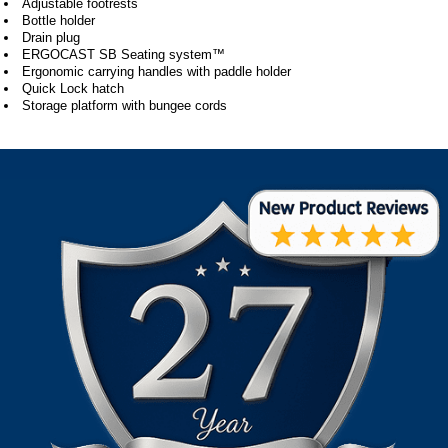
Adjustable footrests
Bottle holder
Drain plug
ERGOCAST SB Seating system™
Ergonomic carrying handles with paddle holder
Quick Lock hatch
Storage platform with bungee cords