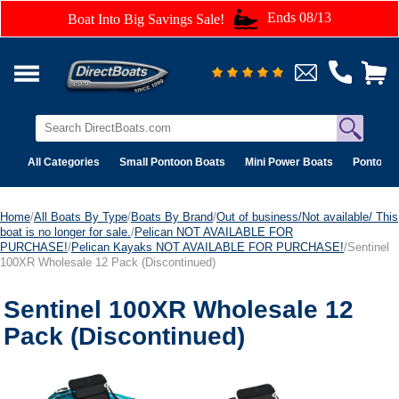
Ends 08/13
Boat Into Big Savings Sale!
All Categories
Small Pontoon Boats
Mini Power Boats
Pontoon 
Home
/
All Boats By Type
/
Boats By Brand
/
Out of business/Not available/ This
boat is no longer for sale.
/
Pelican NOT AVAILABLE FOR
PURCHASE!
/
Pelican Kayaks NOT AVAILABLE FOR PURCHASE!
/Sentinel
100XR Wholesale 12 Pack (Discontinued)
Sentinel 100XR Wholesale 12
Pack (Discontinued)