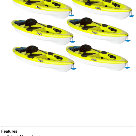
Features