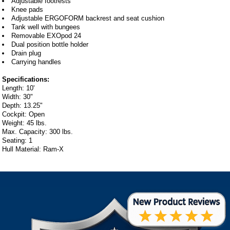
Adjustable footrests
Knee pads
Adjustable ERGOFORM backrest and seat cushion
Tank well with bungees
Removable EXOpod 24
Dual position bottle holder
Drain plug
Carrying handles
Specifications:
Length: 10'
Width: 30"
Depth: 13.25"
Cockpit: Open
Weight: 45 lbs.
Max. Capacity: 300 lbs.
Seating: 1
Hull Material: Ram-X