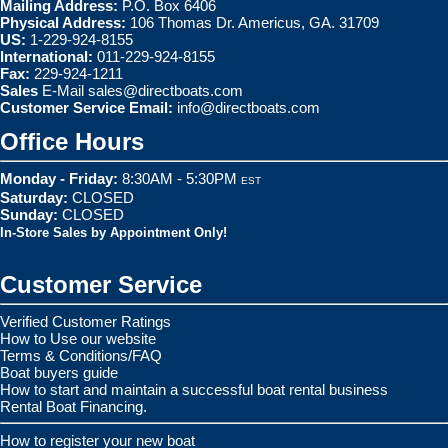
Mailing Address:
P.O. Box 6406
Physical Address:
106 Thomas Dr. Americus, GA. 31709
US:
1-229-924-8155
International:
011-229-924-8155
Fax:
229-924-1211
Sales
E-Mail
sales@directboats.com
Customer Service Email:
info@directboats.com
Office Hours
Monday - Friday:
8:30AM - 5:30PM
EST
Saturday:
CLOSED
Sunday:
CLOSED
In-Store Sales by Appointment Only!
Customer Service
Verified Customer Ratings
How to Use our website
Terms & Conditions/FAQ
Boat buyers guide
How to start and maintain a successful boat rental business
Rental Boat Financing.
How to register your new boat