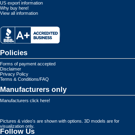
US export information
Why buy here!
View all information
Policies
Forms of payment accepted
Disclaimer
Privacy Policy
Terms & Conditions/FAQ
Manufacturers only
Manufacturers click here!
Pictures & video's are shown with options. 3D models are for
visualization only.
Follow Us