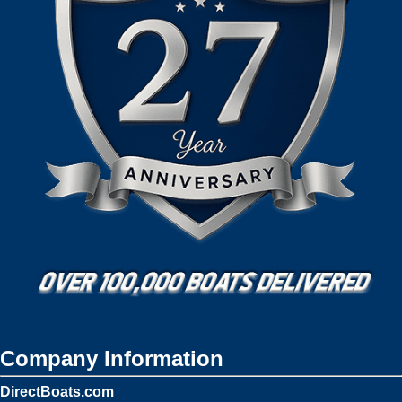
Company Information
DirectBoats.com