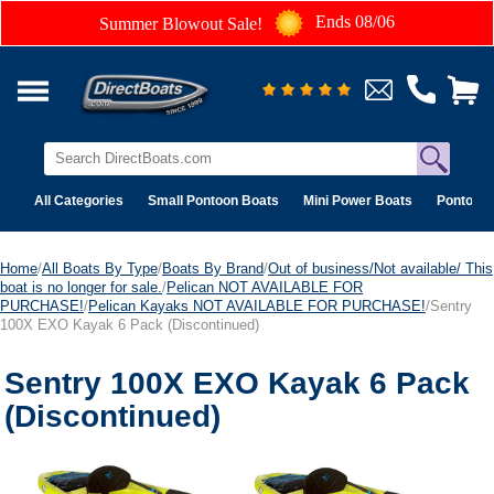
Ends 08/06
Summer Blowout Sale!
All Categories
Small Pontoon Boats
Mini Power Boats
Pontoon 
Home
/
All Boats By Type
/
Boats By Brand
/
Out of business/Not available/ This
boat is no longer for sale.
/
Pelican NOT AVAILABLE FOR
PURCHASE!
/
Pelican Kayaks NOT AVAILABLE FOR PURCHASE!
/Sentry
100X EXO Kayak 6 Pack (Discontinued)
Sentry 100X EXO Kayak 6 Pack
(Discontinued)