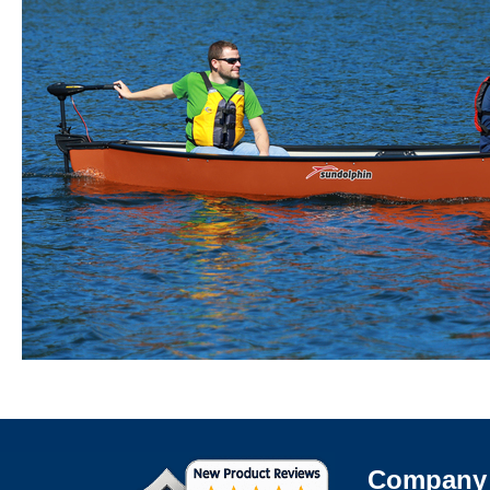
Company 