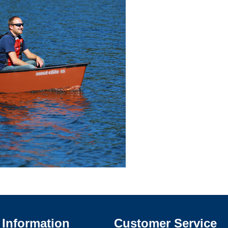
Information
Customer Service