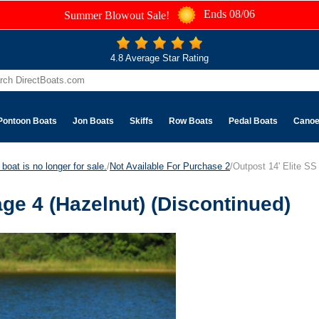
Ends 08/06
Summer Blowout Sale!
4.8 Average Star Rating
Pontoon Boats
Jon Boats
Skiffs
Row Boats
Pedal Boats
Cano
boat is no longer for sale.
/
Not Available For Purchase 2
/Outpost 14' Elite SS
age 4 (Hazelnut) (Discontinued)