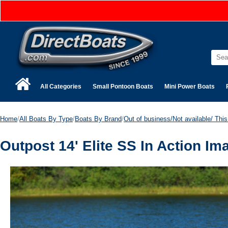
All Categories
Small Pontoon Boats
Mini Power Boats
Home
/
All Boats By Type
/
Boats By Brand
/
Out of business/Not available/ This 
Outpost 14' Elite SS In Action Im