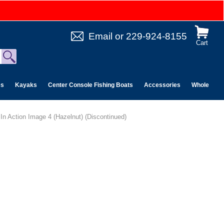
Email
or
229-924-8155
Cart
es
Kayaks
Center Console Fishing Boats
Accessories
Wholesale 
 In Action Image 4 (Hazelnut) (Discontinued)