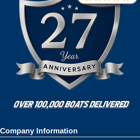
Company Information