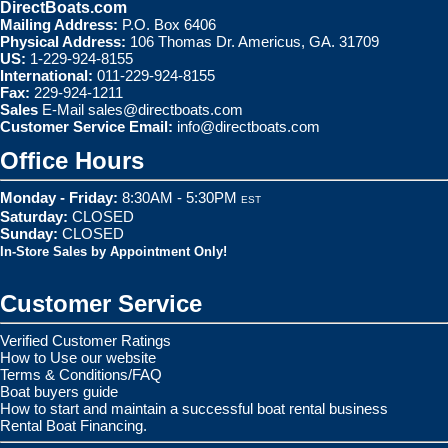
DirectBoats.com
Mailing Address:
P.O. Box 6406
Physical Address:
106 Thomas Dr. Americus, GA. 31709
US:
1-229-924-8155
International:
011-229-924-8155
Fax:
229-924-1211
Sales
E-Mail
sales@directboats.com
Customer Service Email:
info@directboats.com
Office Hours
Monday - Friday:
8:30AM - 5:30PM
EST
Saturday:
CLOSED
Sunday:
CLOSED
In-Store Sales by Appointment Only!
Customer Service
Verified Customer Ratings
How to Use our website
Terms & Conditions/FAQ
Boat buyers guide
How to start and maintain a successful boat rental business
Rental Boat Financing.