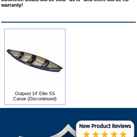
warranty!
Outpost 14' Elite SS
Canoe (Discontinued)