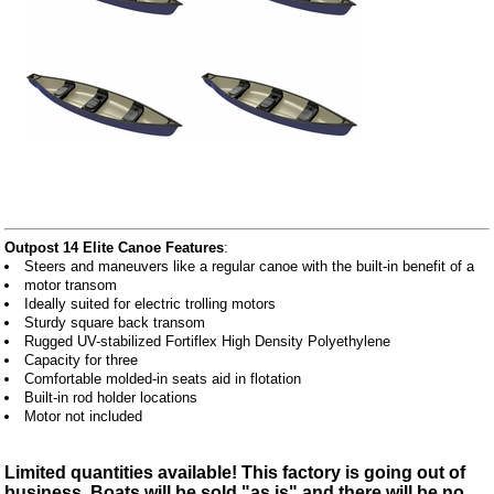
Outpost 14 Elite Canoe Features
:
Steers and maneuvers like a regular canoe with the built-in benefit of a
motor transom
Ideally suited for electric trolling motors
Sturdy square back transom
Rugged UV-stabilized Fortiflex High Density Polyethylene
Capacity for three
Comfortable molded-in seats aid in flotation
Built-in rod holder locations
Motor not included
Limited quantities available! This factory is going out of
business. Boats will be sold "as is" and there will be no