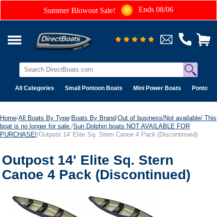
Ends 08/06
Summer Blowout Sale!
All Categories
Small Pontoon Boats
Mini Power Boats
Pontoon 
Home
/
All Boats By Type
/
Boats By Brand
/
Out of business/Not available/ This
boat is no longer for sale.
/
Sun Dolphin boats NOT AVAILABLE FOR
PURCHASE!
/Outpost 14' Elite Sq. Stern Canoe 4 Pack (Discontinued)
Outpost 14' Elite Sq. Stern
Canoe 4 Pack (Discontinued)