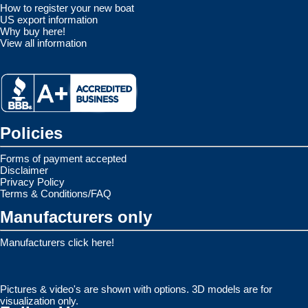
How to register your new boat
US export information
Why buy here!
View all information
Policies
Forms of payment accepted
Disclaimer
Privacy Policy
Terms & Conditions/FAQ
Manufacturers only
Manufacturers click here!
Pictures & video's are shown with options. 3D models are for
visualization only.