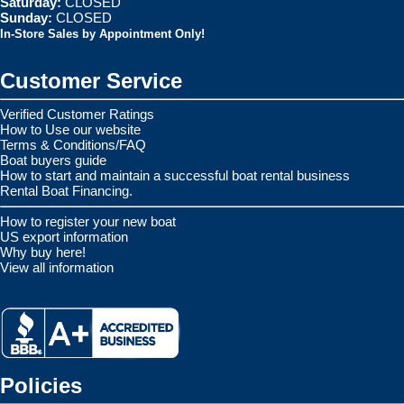
Saturday:
CLOSED
Sunday:
CLOSED
In-Store Sales by Appointment Only!
Customer Service
Verified Customer Ratings
How to Use our website
Terms & Conditions/FAQ
Boat buyers guide
How to start and maintain a successful boat rental business
Rental Boat Financing.
How to register your new boat
US export information
Why buy here!
View all information
Policies