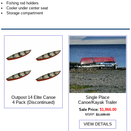
Fishing rod holders
Cooler under center seat
Storage compartment
Outpost 14 Elite Canoe
Single Place
4 Pack (Discontinued)
Canoe/Kayak Trailer
Sale Price:
$1,866.00
MSRP:
$2,199.00
VIEW DETAILS