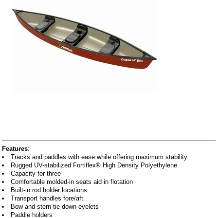
Features
:
Tracks and paddles with ease while offering maximum stability
Rugged UV-stabilized Fortiflex® High Density Polyethylene
Capacity for three
Comfortable molded-in seats aid in flotation
Built-in rod holder locations
Transport handles fore/aft
Bow and stern tie down eyelets
Paddle holders