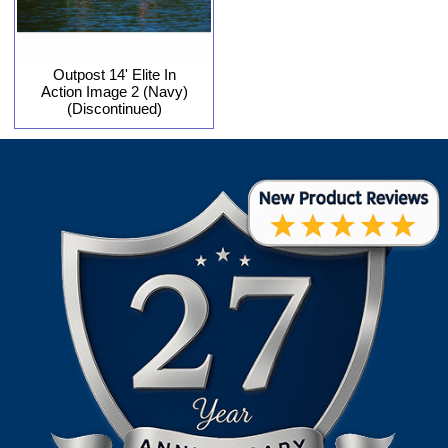
Outpost 14' Elite In
Action Image 2 (Navy)
(Discontinued)