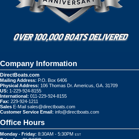
Company Information
DirectBoats.com
Mailing Address:
P.O. Box 6406
Physical Address:
106 Thomas Dr. Americus, GA. 31709
US:
1-229-924-8155
International:
011-229-924-8155
Fax:
229-924-1211
Sales
E-Mail
sales@directboats.com
Customer Service Email:
info@directboats.com
Office Hours
Monday - Friday:
8:30AM - 5:30PM
EST