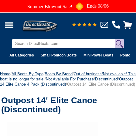
Ends 08/06
Summer Blowout Sale!
All Categories
Small Pontoon Boats
Mini Power Boats
Pontoon 
Home
/
All Boats By Type
/
Boats By Brand
/
Out of business/Not available/ This
boat is no longer for sale.
/
Not Available For Purchase
/
Discontinued
/
Outpost
14 Elite Canoe 4 Pack (Discontinued)
/Outpost 14' Elite Canoe (Discontinued)
Outpost 14' Elite Canoe
(Discontinued)