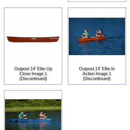
Outpost 14' Elite In
Outpost 14' Elite Up
Action Image 1
Close Image 1
(Discontinued)
(Discontinued)