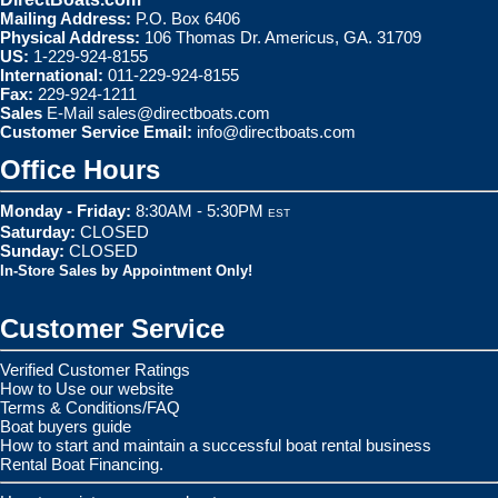
Mailing Address:
P.O. Box 6406
Physical Address:
106 Thomas Dr. Americus, GA. 31709
US:
1-229-924-8155
International:
011-229-924-8155
Fax:
229-924-1211
Sales
E-Mail
sales@directboats.com
Customer Service Email:
info@directboats.com
Office Hours
Monday - Friday:
8:30AM - 5:30PM
EST
Saturday:
CLOSED
Sunday:
CLOSED
In-Store Sales by Appointment Only!
Customer Service
Verified Customer Ratings
How to Use our website
Terms & Conditions/FAQ
Boat buyers guide
How to start and maintain a successful boat rental business
Rental Boat Financing.