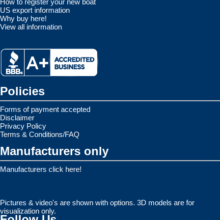
How to register your new boat
US export information
Why buy here!
View all information
Policies
Forms of payment accepted
Disclaimer
Privacy Policy
Terms & Conditions/FAQ
Manufacturers only
Manufacturers click here!
Pictures & video's are shown with options. 3D models are for
visualization only.
Follow Us