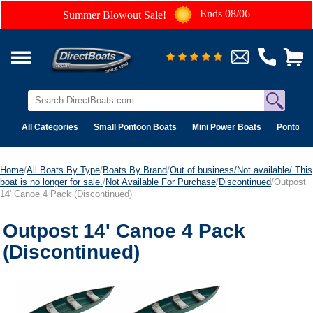
Ends 08/06
Summer Blowout Sale!
All Categories
Small Pontoon Boats
Mini Power Boats
Pontoon 
Home
/
All Boats By Type
/
Boats By Brand
/
Out of business/Not available/ This
boat is no longer for sale.
/
Not Available For Purchase
/
Discontinued
/Outpost
14' Canoe 4 Pack (Discontinued)
Outpost 14' Canoe 4 Pack
(Discontinued)