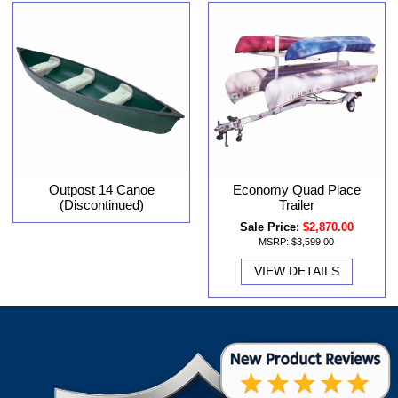
Outpost 14 Canoe
Economy Quad Place
(Discontinued)
Trailer
Sale Price:
$2,870.00
MSRP:
$3,599.00
VIEW DETAILS