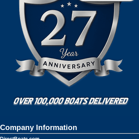
Company Information
DirectBoats.com