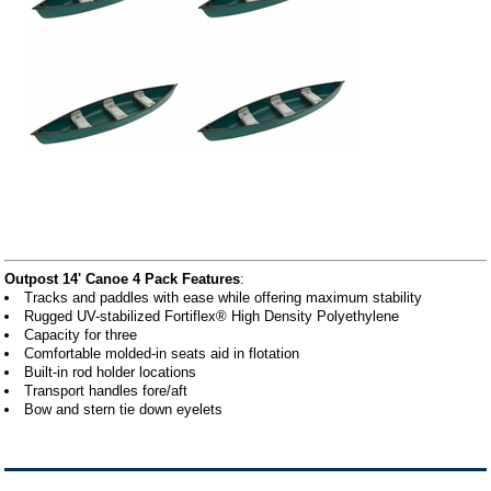
Outpost 14' Canoe 4 Pack Features
:
Tracks and paddles with ease while offering maximum stability
Rugged UV-stabilized Fortiflex® High Density Polyethylene
Capacity for three
Comfortable molded-in seats aid in flotation
Built-in rod holder locations
Transport handles fore/aft
Bow and stern tie down eyelets