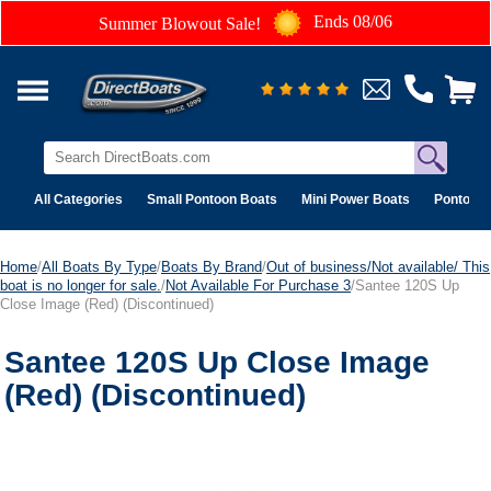
Ends 08/06
Summer Blowout Sale!
All Categories
Small Pontoon Boats
Mini Power Boats
Pontoon 
Home
/
All Boats By Type
/
Boats By Brand
/
Out of business/Not available/ This
boat is no longer for sale.
/
Not Available For Purchase 3
/Santee 120S Up
Close Image (Red) (Discontinued)
Santee 120S Up Close Image
(Red) (Discontinued)