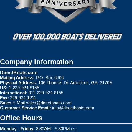
Company Information
DirectBoats.com
Mailing Address:
P.O. Box 6406
Physical Address:
106 Thomas Dr. Americus, GA. 31709
US:
1-229-924-8155
International:
011-229-924-8155
Fax:
229-924-1211
Sales
E-Mail
sales@directboats.com
Customer Service Email:
info@directboats.com
Office Hours
Monday - Friday:
8:30AM - 5:30PM
EST