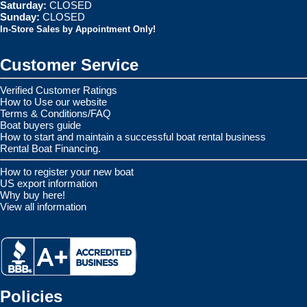
Saturday:
CLOSED
Sunday:
CLOSED
In-Store Sales by Appointment Only!
Customer Service
Verified Customer Ratings
How to Use our website
Terms & Conditions/FAQ
Boat buyers guide
How to start and maintain a successful boat rental business
Rental Boat Financing.
How to register your new boat
US export information
Why buy here!
View all information
Policies