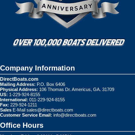
Company Information
DirectBoats.com
Mailing Address:
P.O. Box 6406
Physical Address:
106 Thomas Dr. Americus, GA. 31709
US:
1-229-924-8155
International:
011-229-924-8155
Fax:
229-924-1211
Sales
E-Mail
sales@directboats.com
Customer Service Email:
info@directboats.com
Office Hours