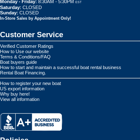
Monday - Friday:
8:30AM - 5:30PM
EST
Saturday:
CLOSED
Sunday:
CLOSED
In-Store Sales by Appointment Only!
Customer Service
Verified Customer Ratings
How to Use our website
Terms & Conditions/FAQ
Boat buyers guide
How to start and maintain a successful boat rental business
Rental Boat Financing.
How to register your new boat
US export information
Why buy here!
View all information