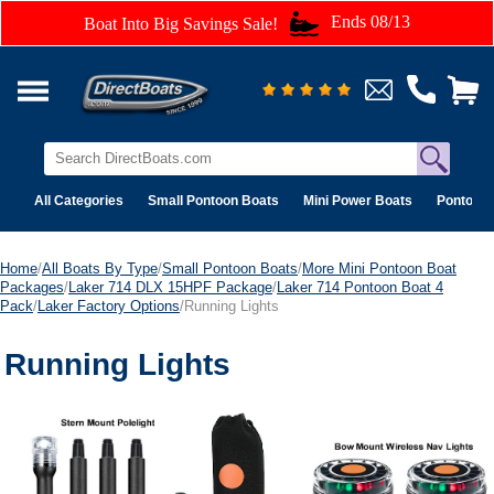
Ends 08/13
Boat Into Big Savings Sale!
All Categories
Small Pontoon Boats
Mini Power Boats
Pontoon 
Home
/
All Boats By Type
/
Small Pontoon Boats
/
More Mini Pontoon Boat
Packages
/
Laker 714 DLX 15HPF Package
/
Laker 714 Pontoon Boat 4
Pack
/
Laker Factory Options
/Running Lights
Running Lights