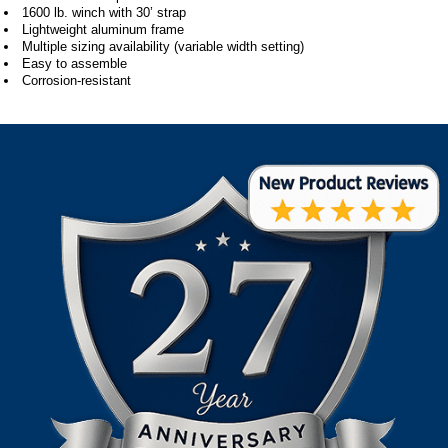
1600 lb. winch with 30’ strap
Lightweight aluminum frame
Multiple sizing availability (variable width setting)
Easy to assemble
Corrosion-resistant