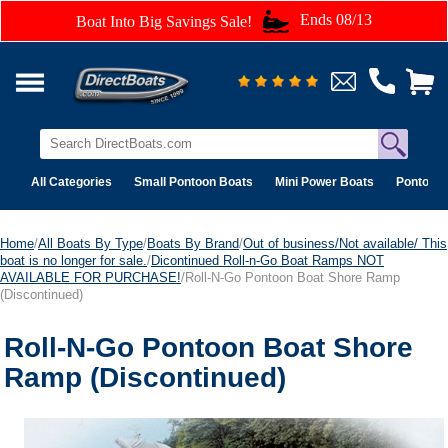
Ends 08/13
Boat Into Big Savings Sale!
All Categories
Small Pontoon Boats
Mini Power Boats
Pontoon 
Home
/
All Boats By Type
/
Boats By Brand
/
Out of business/Not available/ This
boat is no longer for sale.
/
Dicontinued Roll-n-Go Boat Ramps NOT
AVAILABLE FOR PURCHASE!
/Roll-N-Go Pontoon Boat Shore Ramp
(Discontinued)
Roll-N-Go Pontoon Boat Shore
Ramp (Discontinued)