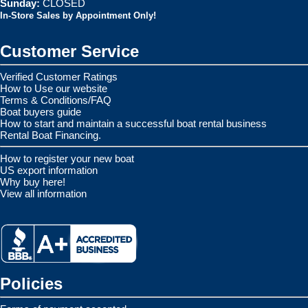
Sunday:
CLOSED
In-Store Sales by Appointment Only!
Customer Service
Verified Customer Ratings
How to Use our website
Terms & Conditions/FAQ
Boat buyers guide
How to start and maintain a successful boat rental business
Rental Boat Financing.
How to register your new boat
US export information
Why buy here!
View all information
Policies