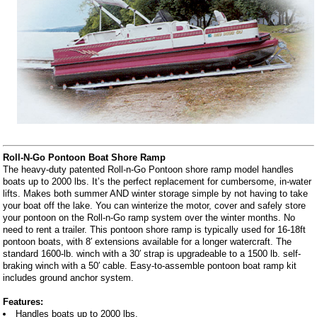
Roll-N-Go Pontoon Boat Shore Ramp
The heavy-duty patented Roll-n-Go Pontoon shore ramp model handles
boats up to 2000 lbs. It’s the perfect replacement for cumbersome, in-water
lifts. Makes both summer AND winter storage simple by not having to take
your boat off the lake. You can winterize the motor, cover and safely store
your pontoon on the Roll-n-Go ramp system over the winter months. No
need to rent a trailer. This pontoon shore ramp is typically used for 16-18ft
pontoon boats, with 8′ extensions available for a longer watercraft. The
standard 1600-lb. winch with a 30′ strap is upgradeable to a 1500 lb. self-
braking winch with a 50′ cable. Easy-to-assemble pontoon boat ramp kit
includes ground anchor system.
Features:
Handles boats up to 2000 lbs.