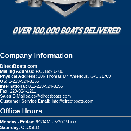
Company Information
DirectBoats.com
Mailing Address:
P.O. Box 6406
Physical Address:
106 Thomas Dr. Americus, GA. 31709
US:
1-229-924-8155
International:
011-229-924-8155
Fax:
229-924-1211
Sales
E-Mail
sales@directboats.com
Customer Service Email:
info@directboats.com
Office Hours
Monday - Friday:
8:30AM - 5:30PM
EST
Saturday:
CLOSED