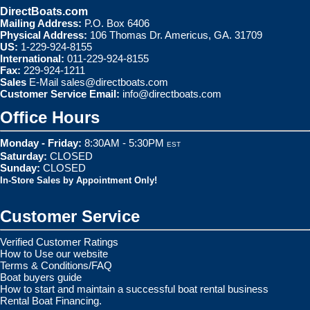
DirectBoats.com
Mailing Address:
P.O. Box 6406
Physical Address:
106 Thomas Dr. Americus, GA. 31709
US:
1-229-924-8155
International:
011-229-924-8155
Fax:
229-924-1211
Sales
E-Mail
sales@directboats.com
Customer Service Email:
info@directboats.com
Office Hours
Monday - Friday:
8:30AM - 5:30PM
EST
Saturday:
CLOSED
Sunday:
CLOSED
In-Store Sales by Appointment Only!
Customer Service
Verified Customer Ratings
How to Use our website
Terms & Conditions/FAQ
Boat buyers guide
How to start and maintain a successful boat rental business
Rental Boat Financing.