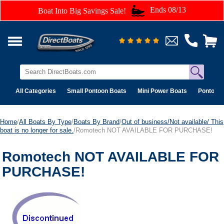
Ends 08/13
Boat Into Big Savings Sale!
All Categories
Small Pontoon Boats
Mini Power Boats
Pontoon 
Home
/
All Boats By Type
/
Boats By Brand
/
Out of business/Not available/ This
boat is no longer for sale.
/Romotech NOT AVAILABLE FOR PURCHASE!
Romotech NOT AVAILABLE FOR
PURCHASE!