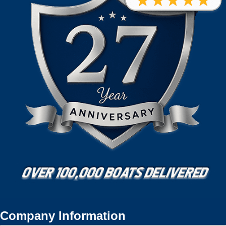
Company Information