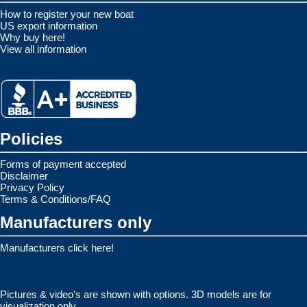
How to register your new boat
US export information
Why buy here!
View all information
Policies
Forms of payment accepted
Disclaimer
Privacy Policy
Terms & Conditions/FAQ
Manufacturers only
Manufacturers click here!
Pictures & video's are shown with options. 3D models are for
visualization only.