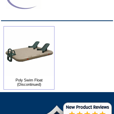
Poly Swim Float
(Discontinued)