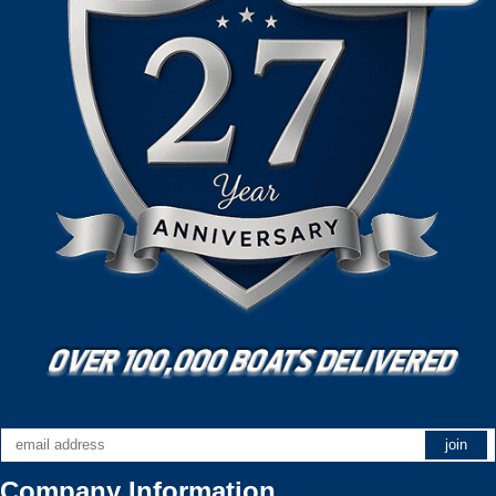
Company Information