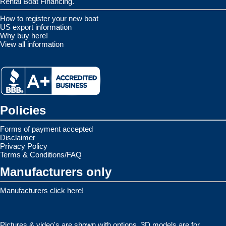
Rental Boat Financing.
How to register your new boat
US export information
Why buy here!
View all information
Policies
Forms of payment accepted
Disclaimer
Privacy Policy
Terms & Conditions/FAQ
Manufacturers only
Manufacturers click here!
Pictures & video's are shown with options. 3D models are for