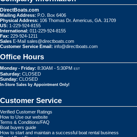
DirectBoats.com
Mailing Address:
P.O. Box 6406
Physical Address:
106 Thomas Dr. Americus, GA. 31709
US:
1-229-924-8155
International:
011-229-924-8155
Fax:
229-924-1211
Sales
E-Mail
sales@directboats.com
Customer Service Email:
info@directboats.com
Office Hours
Monday - Friday:
8:30AM - 5:30PM
EST
Saturday:
CLOSED
Sunday:
CLOSED
In-Store Sales by Appointment Only!
Customer Service
Verified Customer Ratings
How to Use our website
Terms & Conditions/FAQ
Boat buyers guide
How to start and maintain a successful boat rental business