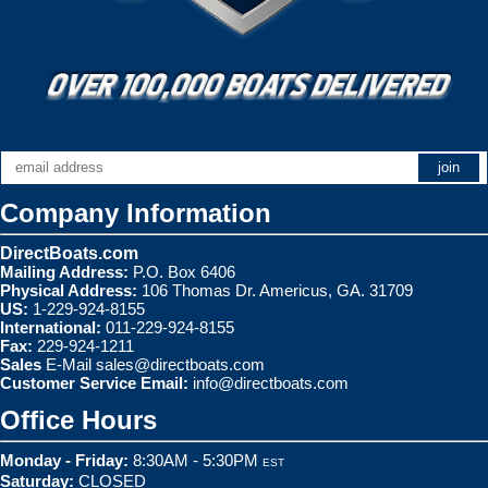
Company Information
DirectBoats.com
Mailing Address:
P.O. Box 6406
Physical Address:
106 Thomas Dr. Americus, GA. 31709
US:
1-229-924-8155
International:
011-229-924-8155
Fax:
229-924-1211
Sales
E-Mail
sales@directboats.com
Customer Service Email:
info@directboats.com
Office Hours
Monday - Friday:
8:30AM - 5:30PM
EST
Saturday:
CLOSED