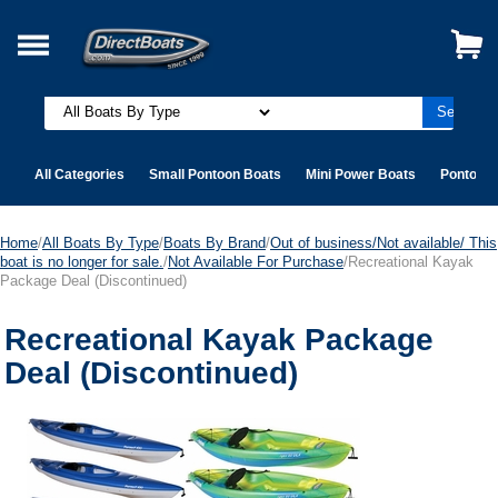
All Categories
Small Pontoon Boats
Mini Power Boats
Pontoon 
Home
/
All Boats By Type
/
Boats By Brand
/
Out of business/Not available/ This
boat is no longer for sale.
/
Not Available For Purchase
/Recreational Kayak
Package Deal (Discontinued)
Recreational Kayak Package
Deal (Discontinued)