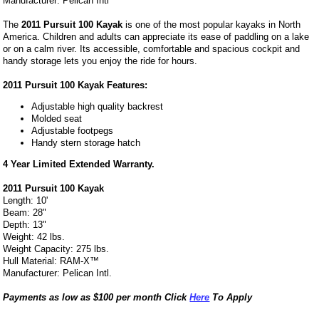
Manufacturer: Pelican Intl
The
2011 Pursuit 100 Kayak
is one of the most popular kayaks in North
America. Children and adults can appreciate its ease of paddling on a lake
or on a calm river. Its accessible, comfortable and spacious cockpit and
handy storage lets you enjoy the ride for hours.
2011 Pursuit 100 Kayak Features:
Adjustable high quality backrest
Molded seat
Adjustable footpegs
Handy stern storage hatch
4 Year Limited Extended Warranty.
2011 Pursuit 100 Kayak
Length: 10'
Beam: 28"
Depth: 13"
Weight: 42 lbs.
Weight Capacity: 275 lbs.
Hull Material: RAM-X™
Manufacturer: Pelican Intl.
Payments as low as $100 per month Click
Here
To Apply