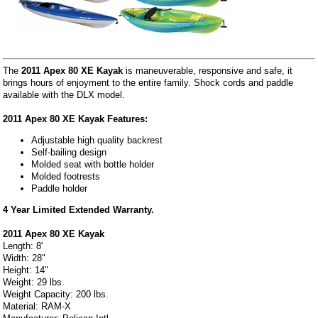
The
2011 Apex 80 XE Kayak
is maneuverable, responsive and safe, it
brings hours of enjoyment to the entire family. Shock cords and paddle
available with the DLX model.
2011 Apex 80 XE Kayak Features:
Adjustable high quality backrest
Self-bailing design
Molded seat with bottle holder
Molded footrests
Paddle holder
4 Year Limited Extended Warranty.
2011 Apex 80 XE Kayak
Length: 8'
Width: 28"
Height: 14"
Weight: 29 lbs.
Weight Capacity: 200 lbs.
Material: RAM-X