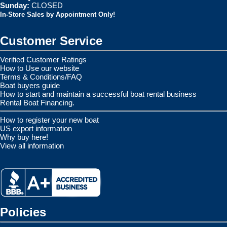
Sunday:
CLOSED
In-Store Sales by Appointment Only!
Customer Service
Verified Customer Ratings
How to Use our website
Terms & Conditions/FAQ
Boat buyers guide
How to start and maintain a successful boat rental business
Rental Boat Financing.
How to register your new boat
US export information
Why buy here!
View all information
Policies