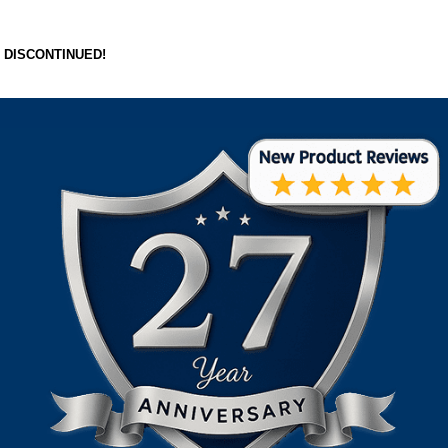
DISCONTINUED!