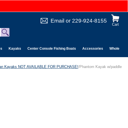
Email
or
229-924-8155
Cart
es
Kayaks
Center Console Fishing Boats
Accessories
Wholesale 
can Kayaks NOT AVAILABLE FOR PURCHASE!
/Phantom Kayak w/paddle