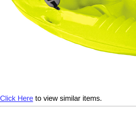
Click Here
to view similar items.