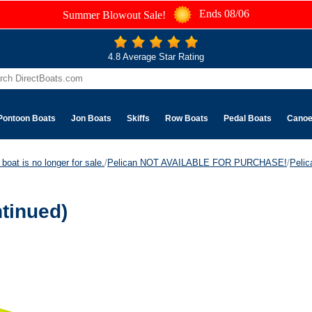
Ends 08/06
Summer Blowout Sale!
4.8 Average Star Rating
Pontoon Boats
Jon Boats
Skiffs
Row Boats
Pedal Boats
Cano
boat is no longer for sale.
/
Pelican NOT AVAILABLE FOR PURCHASE!
/
Peli
tinued)