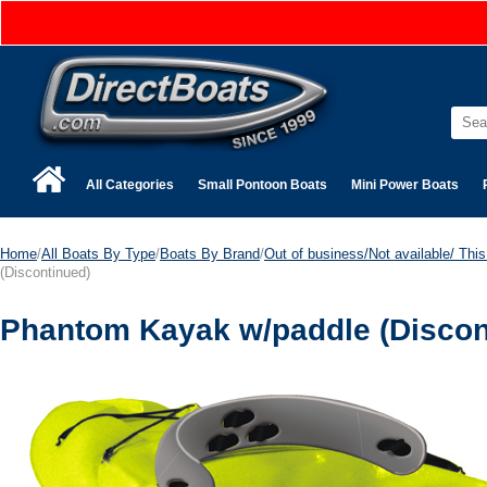
All Categories
Small Pontoon Boats
Mini Power Boats
Home
/
All Boats By Type
/
Boats By Brand
/
Out of business/Not available/ This 
(Discontinued)
Phantom Kayak w/paddle (Discon