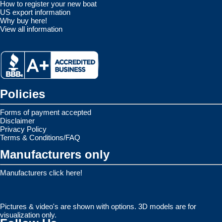
How to register your new boat
US export information
Why buy here!
View all information
Policies
Forms of payment accepted
Disclaimer
Privacy Policy
Terms & Conditions/FAQ
Manufacturers only
Manufacturers click here!
Pictures & video's are shown with options. 3D models are for
visualization only.