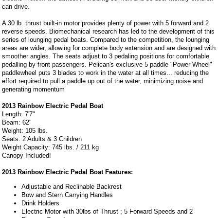
can drive.
A 30 lb. thrust built-in motor provides plenty of power with 5 forward and 2
reverse speeds. Biomechanical research has led to the development of this
series of lounging pedal boats. Compared to the competition, the lounging
areas are wider, allowing for complete body extension and are designed with
smoother angles. The seats adjust to 3 pedaling positions for comfortable
pedalling by front passengers. Pelican's exclusive 5 paddle "Power Wheel"
paddlewheel puts 3 blades to work in the water at all times... reducing the
effort required to pull a paddle up out of the water, minimizing noise and
generating momentum
2013 Rainbow Electric Pedal Boat
Length: 7'7"
Beam: 62"
Weight: 105 lbs.
Seats: 2 Adults & 3 Children
Weight Capacity: 745 lbs. / 211 kg
Canopy Included!
2013 Rainbow Electric Pedal Boat Features:
Adjustable and Reclinable Backrest
Bow and Stern Carrying Handles
Drink Holders
Electric Motor with 30lbs of Thrust ; 5 Forward Speeds and 2