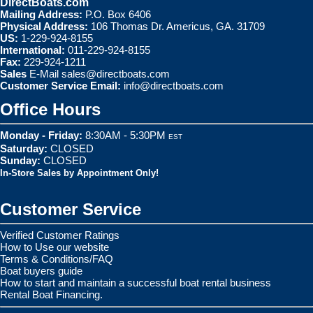
DirectBoats.com
Mailing Address:
P.O. Box 6406
Physical Address:
106 Thomas Dr. Americus, GA. 31709
US:
1-229-924-8155
International:
011-229-924-8155
Fax:
229-924-1211
Sales
E-Mail
sales@directboats.com
Customer Service Email:
info@directboats.com
Office Hours
Monday - Friday:
8:30AM - 5:30PM
EST
Saturday:
CLOSED
Sunday:
CLOSED
In-Store Sales by Appointment Only!
Customer Service
Verified Customer Ratings
How to Use our website
Terms & Conditions/FAQ
Boat buyers guide
How to start and maintain a successful boat rental business
Rental Boat Financing.