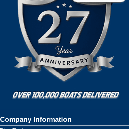
Company Information