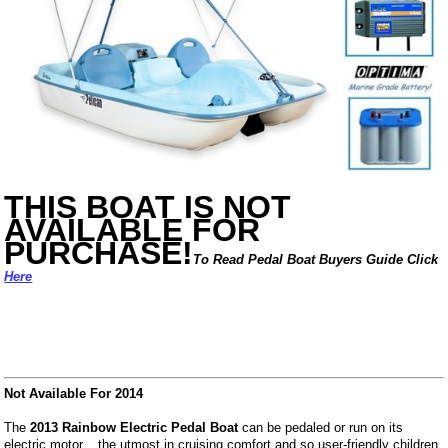
THIS BOAT IS NOT
AVAILABLE FOR
PURCHASE!
To Read Pedal Boat Buyers Guide Click
Here
Not Available For 2014
The
2013 Rainbow Electric Pedal Boat
can be pedaled or run on its
electric motor... the utmost in cruising comfort and so user-friendly children