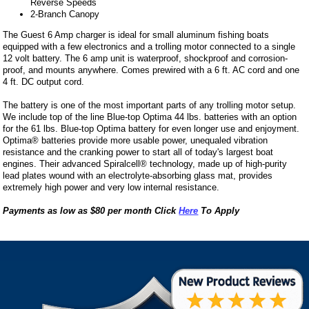
Reverse Speeds
2-Branch Canopy
The Guest 6 Amp charger is ideal for small aluminum fishing boats
equipped with a few electronics and a trolling motor connected to a single
12 volt battery. The 6 amp unit is waterproof, shockproof and corrosion-
proof, and mounts anywhere. Comes prewired with a 6 ft. AC cord and one
4 ft. DC output cord.
The battery is one of the most important parts of any trolling motor setup.
We include top of the line Blue-top Optima 44 lbs. batteries with an option
for the 61 lbs. Blue-top Optima battery for even longer use and enjoyment.
Optima® batteries provide more usable power, unequaled vibration
resistance and the cranking power to start all of today's largest boat
engines. Their advanced Spiralcell® technology, made up of high-purity
lead plates wound with an electrolyte-absorbing glass mat, provides
extremely high power and very low internal resistance.
Payments as low as $80 per month Click
Here
To Apply