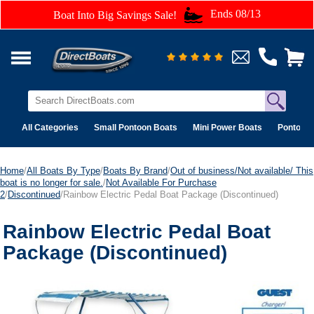
Ends 08/13
Boat Into Big Savings Sale!
All Categories
Small Pontoon Boats
Mini Power Boats
Pontoon 
Home
/
All Boats By Type
/
Boats By Brand
/
Out of business/Not available/ This
boat is no longer for sale.
/
Not Available For Purchase
2
/
Discontinued
/Rainbow Electric Pedal Boat Package (Discontinued)
Rainbow Electric Pedal Boat
Package (Discontinued)