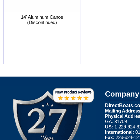
14' Aluminum Canoe
(Discontinued)
Company 
DirectBoats.c
Mailing Address
Physical Addres
GA. 31709
US:
1-229-924-8
International:
01
Fax:
229-924-12