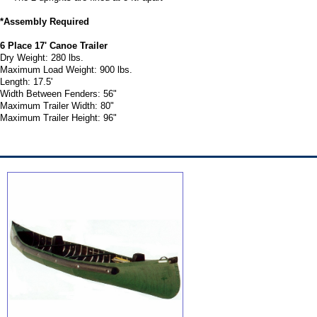
*Assembly Required
6 Place 17' Canoe Trailer
Dry Weight: 280 lbs.
Maximum Load Weight: 900 lbs.
Length: 17.5'
Width Between Fenders: 56"
Maximum Trailer Width: 80"
Maximum Trailer Height: 96"