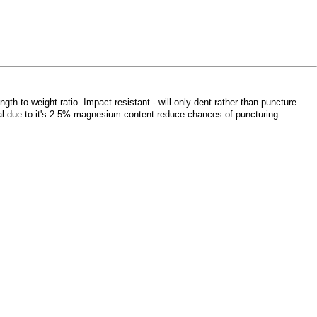
gth-to-weight ratio. Impact resistant - will only dent rather than puncture
metal due to it's 2.5% magnesium content reduce chances of puncturing.