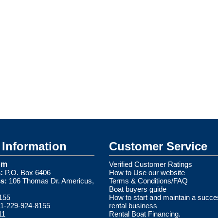
Information
Customer Service
om
Verified Customer Ratings
:
P.O. Box 6406
How to Use our website
s:
106 Thomas Dr. Americus,
Terms & Conditions/FAQ
Boat buyers guide
155
How to start and maintain a succe
1-229-924-8155
rental business
11
Rental Boat Financing.