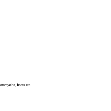
otorcycles, boats etc...