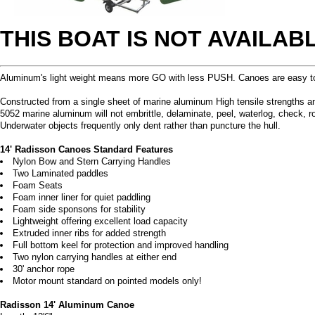
THIS BOAT IS NOT AVAILA
Aluminum's light weight means more GO with less PUSH. Canoes are easy to p
Constructed from a single sheet of marine aluminum High tensile strengths and s
5052 marine aluminum will not embrittle, delaminate, peel, waterlog, check, r
Underwater objects frequently only dent rather than puncture the hull.
14' Radisson Canoes Standard Features
Nylon Bow and Stern Carrying Handles
Two Laminated paddles
Foam Seats
Foam inner liner for quiet paddling
Foam side sponsons for stability
Lightweight offering excellent load capacity
Extruded inner ribs for added strength
Full bottom keel for protection and improved handling
Two nylon carrying handles at either end
30' anchor rope
Motor mount standard on pointed models only!
Radisson 14' Aluminum Canoe