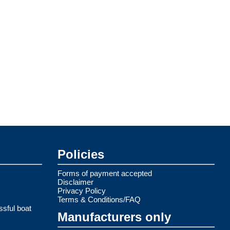
Policies
Forms of payment accepted
Disclaimer
Privacy Policy
Terms & Conditions/FAQ
ssful boat
Manufacturers only