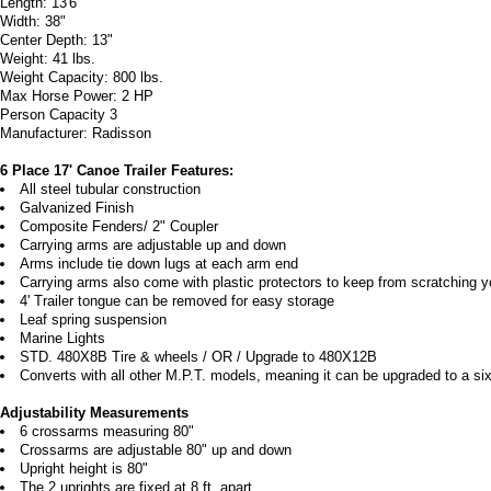
Length: 13'6"
Width: 38"
Center Depth: 13"
Weight: 41 lbs.
Weight Capacity: 800 lbs.
Max Horse Power: 2 HP
Person Capacity 3
Manufacturer: Radisson
6 Place 17' Canoe Trailer Features:
All steel tubular construction
Galvanized Finish
Composite Fenders/ 2" Coupler
Carrying arms are adjustable up and down
Arms include tie down lugs at each arm end
Carrying arms also come with plastic protectors to keep from scratching 
4' Trailer tongue can be removed for easy storage
Leaf spring suspension
Marine Lights
STD. 480X8B Tire & wheels / OR / Upgrade to 480X12B
Converts with all other M.P.T. models, meaning it can be upgraded to a six o
Adjustability Measurements
6 crossarms measuring 80"
Crossarms are adjustable 80" up and down
Upright height is 80"
The 2 uprights are fixed at 8 ft. apart