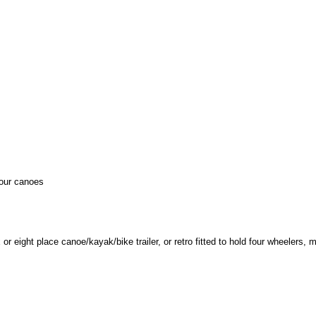
your canoes
r eight place canoe/kayak/bike trailer, or retro fitted to hold four wheelers, m