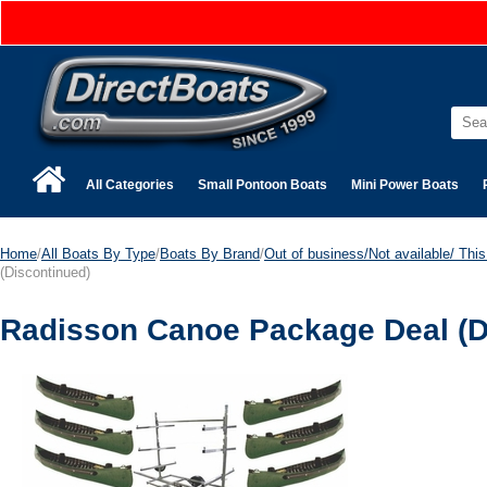
All Categories
Small Pontoon Boats
Mini Power Boats
Home
/
All Boats By Type
/
Boats By Brand
/
Out of business/Not available/ This 
(Discontinued)
Radisson Canoe Package Deal (D