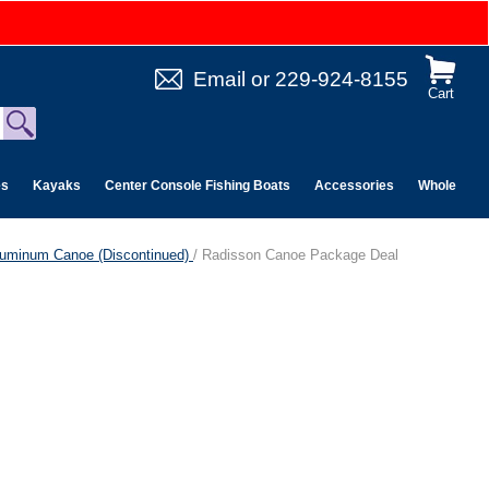
Email
or
229-924-8155
Cart
es
Kayaks
Center Console Fishing Boats
Accessories
Wholesale 
luminum Canoe (Discontinued)
/ Radisson Canoe Package Deal