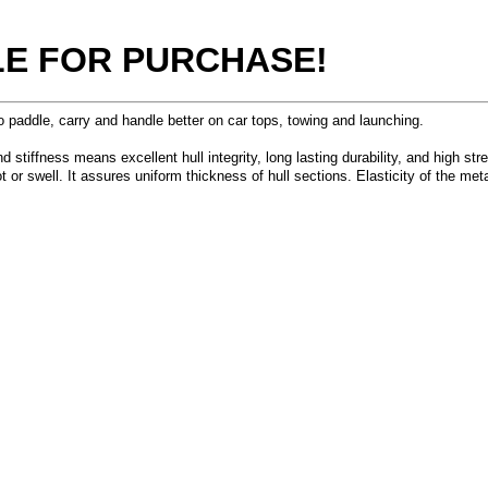
BLE FOR PURCHASE!
addle, carry and handle better on car tops, towing and launching.
tiffness means excellent hull integrity, long lasting durability, and high stren
ot or swell. It assures uniform thickness of hull sections. Elasticity of the 