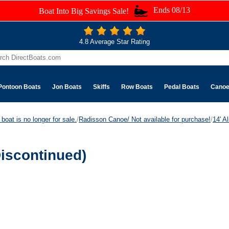
Ends 08/13
Boat Into Big Savings Sale!
4.8 Average Star Rating
Pontoon Boats
Jon Boats
Skiffs
Row Boats
Pedal Boats
Cano
boat is no longer for sale.
/
Radisson Canoe/ Not available for purchase!
/
14' A
iscontinued)