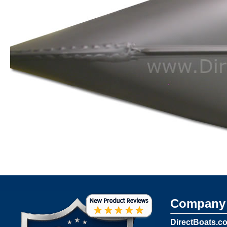
Company 
DirectBoats.c