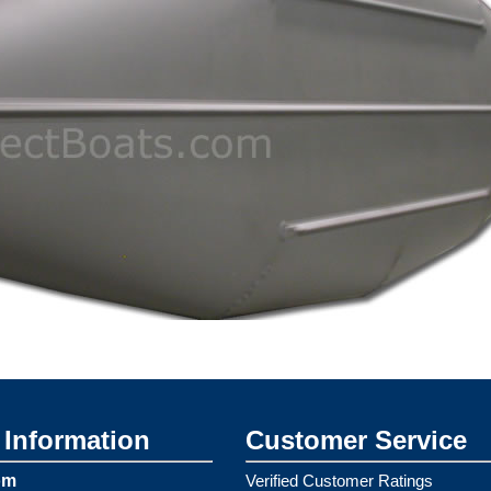
Information
Customer Service
om
Verified Customer Ratings