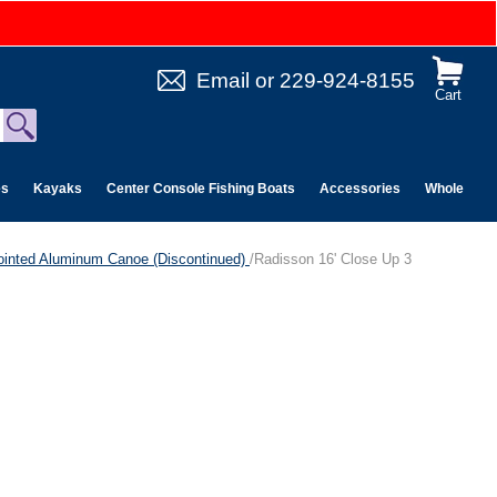
Email
or
229-924-8155
Cart
es
Kayaks
Center Console Fishing Boats
Accessories
Wholesale 
ointed Aluminum Canoe (Discontinued)
/Radisson 16' Close Up 3