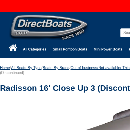
All Categories
Small Pontoon Boats
Mini Power Boats
Home
/
All Boats By Type
/
Boats By Brand
/
Out of business/Not available/ This 
(Discontinued)
Radisson 16' Close Up 3 (Discont