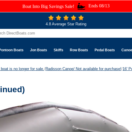
Ends 08/13
Boat Into Big Savings Sale!
4.8 Average Star Rating
Pontoon Boats
Jon Boats
Skiffs
Row Boats
Pedal Boats
Cano
boat is no longer for sale.
/
Radisson Canoe/ Not available for purchase!
/
16' P
inued)