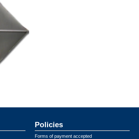
Policies
Forms of payment accepted