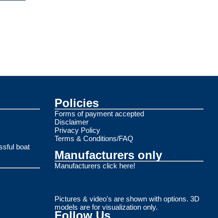
Policies
Forms of payment accepted
Disclaimer
Privacy Policy
Terms & Conditions/FAQ
ssful boat
Manufacturers only
Manufacturers click here!
Pictures & video's are shown with options. 3D
models are for visualization only.
Follow Us