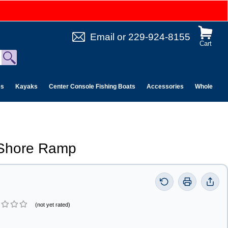
Email
or
229-924-8155
Cart
es
Kayaks
Center Console Fishing Boats
Accessories
Wholesale 
Shore Ramp
(not yet rated)