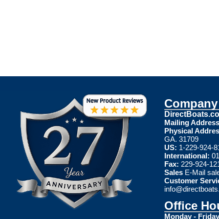
Company 
DirectBoats.c
Mailing Address
Physical Addres
GA. 31709
US:
1-229-924-8
International:
01
Fax:
229-924-12
Sales
E-Mail
sal
Customer Servi
info@directboat
Office Ho
Monday - Friday