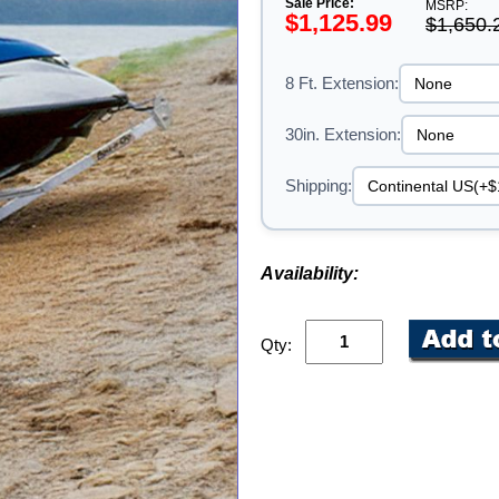
Sale Price:
MSRP:
$1,125.99
$1,650.
8 Ft. Extension:
30in. Extension:
Shipping:
Availability:
Qty: