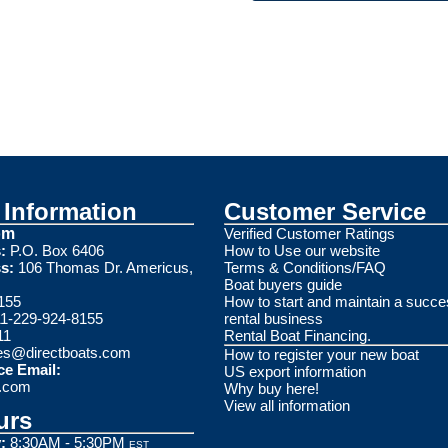
Information
Customer Service
om
Verified Customer Ratings
:
P.O. Box 6406
How to Use our website
s:
106 Thomas Dr. Americus,
Terms & Conditions/FAQ
Boat buyers guide
155
How to start and maintain a succe
1-229-924-8155
rental business
11
Rental Boat Financing.
es@directboats.com
How to register your new boat
ce Email:
US export information
s.com
Why buy here!
View all information
urs
:
8:30AM - 5:30PM
EST