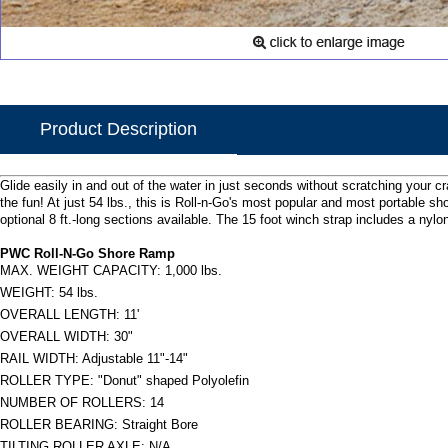
Product Description
Glide easily in and out of the water in just seconds without scratching your c
the fun! At just 54 lbs., this is Roll-n-Go's most popular and most portable s
optional 8 ft.-long sections available. The 15 foot winch strap includes a ny
PWC Roll-N-Go Shore Ramp
MAX. WEIGHT CAPACITY: 1,000 lbs.
WEIGHT: 54 lbs.
OVERALL LENGTH: 11'
OVERALL WIDTH: 30"
RAIL WIDTH: Adjustable 11"-14"
ROLLER TYPE: "Donut" shaped Polyolefin
NUMBER OF ROLLERS: 14
ROLLER BEARING: Straight Bore
TILTING ROLLER AXLE: N/A