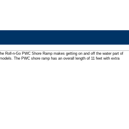
al, the Roll-n-Go PWC Shore Ramp makes getting on and off the water part of
son models. The PWC shore ramp has an overall length of 11 feet with extra