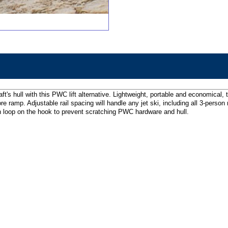
raft's hull with this PWC lift alternative. Lightweight, portable and economic
hore ramp. Adjustable rail spacing will handle any jet ski, including all 3-per
lon loop on the hook to prevent scratching PWC hardware and hull.