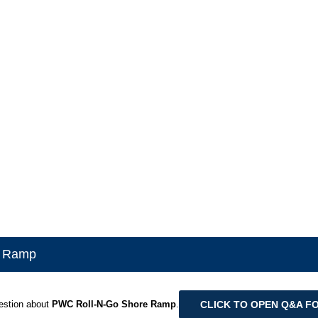
e Ramp
CLICK TO OPEN Q&A F
estion about
PWC Roll-N-Go Shore Ramp
.