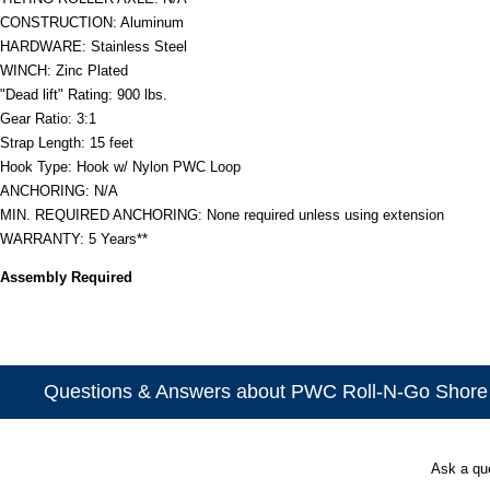
CONSTRUCTION: Aluminum
HARDWARE: Stainless Steel
WINCH: Zinc Plated
"Dead lift" Rating: 900 lbs.
Gear Ratio: 3:1
Strap Length: 15 feet
Hook Type: Hook w/ Nylon PWC Loop
ANCHORING: N/A
MIN. REQUIRED ANCHORING: None required unless using extension
WARRANTY: 5 Years**
Assembly Required
Questions & Answers about PWC Roll-N-Go Shor
Ask a qu