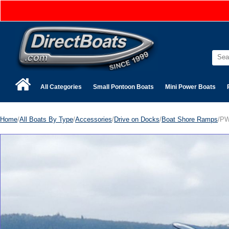
All Categories
Small Pontoon Boats
Mini Power Boats
Home
/
All Boats By Type
/
Accessories
/
Drive on Docks
/
Boat Shore Ramps
/PW