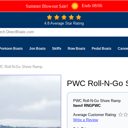
Ends 08/06
Summer Blowout Sale!
4.8 Average Star Rating
Pontoon Boats
Jon Boats
Skiffs
Row Boats
Pedal Boats
Cano
C Roll-N-Go Shore Ramp
PWC Roll-N-Go 
PWC Roll-N-Go Shore Ramp
Item# RNGPWC
Average Customer Rating:
Write a Review