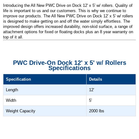
Introducing the All New PWC Drive on Dock 12' x 5' w/ rollers. Quality of
life is important to us and our customers. This is why we continue to
improve our products. The All New PWC Drive on Dock 12' x 5' w/ rollers
is designed to make getting on and off the water simply effortless. The
improved design offers increased durability, non-skid surface, a range of
attachment options for fixed or floating docks plus an 8 year warranty on
top of it all.
PWC Drive-On Dock 12' x 5' w/ Rollers
Specifications
Specification
Details
Length
12'
Width
5'
Weight Capacity
2000 lbs