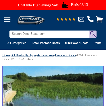
Ends 08/13
Boat Into Big Savings Sale!
All Categories
Small Pontoon Boats
Mini Power Boats
Pontoon 
Home
/
All Boats By Type
/
Accessories
/
Drive on Docks
/PWC Drive on
Dock 12' x 5' w/ rollers