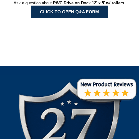
Ask a question about
PWC Drive on Dock 12' x 5' w/ rollers
.
CLICK TO OPEN Q&A FORM