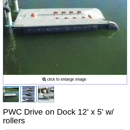
PWC Drive on Dock 12' x 5' w/
rollers