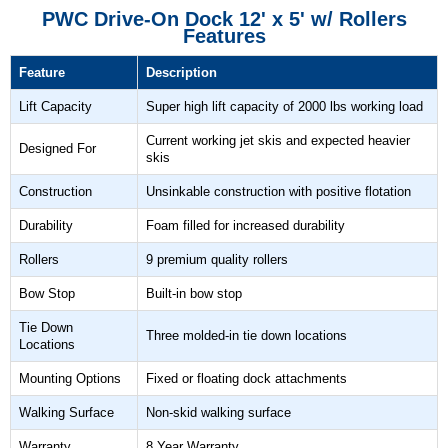
PWC Drive-On Dock 12' x 5' w/ Rollers
Features
Feature
Description
Lift Capacity
Super high lift capacity of 2000 lbs working load
Current working jet skis and expected heavier
Designed For
skis
Construction
Unsinkable construction with positive flotation
Durability
Foam filled for increased durability
Rollers
9 premium quality rollers
Bow Stop
Built-in bow stop
Tie Down
Three molded-in tie down locations
Locations
Mounting Options
Fixed or floating dock attachments
Walking Surface
Non-skid walking surface
Warranty
8 Year Warranty