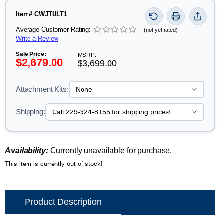
Item# CWJTULT1
Average Customer Rating:
(not yet rated)
Write a Review
Sale Price:
MSRP:
$2,679.00
$3,699.00
Attachment Kits:
Shipping:
Availability:
Currently unavailable for purchase.
This item is currently out of stock!
Product Description