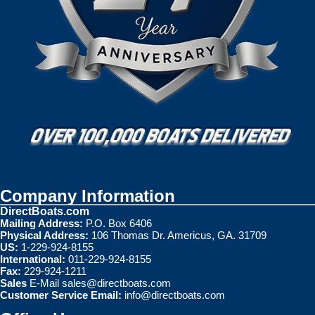
Company Information
DirectBoats.com
Mailing Address:
P.O. Box 6406
Physical Address:
106 Thomas Dr. Americus, GA. 31709
US:
1-229-924-8155
International:
011-229-924-8155
Fax:
229-924-1211
Sales
E-Mail
sales@directboats.com
Customer Service Email:
info@directboats.com