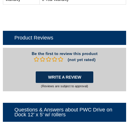
Product Reviews
Be the first to review this product
(not yet rated)
WRITE A REVIEW
(Reviews are subject to approval)
Questions & Answers about PWC Drive on
Dock 12' x 5' w/ rollers