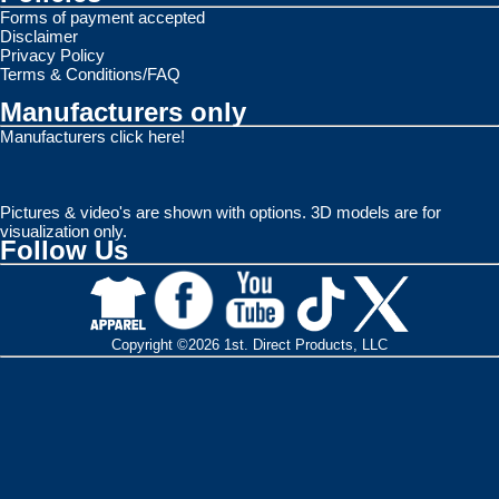
Forms of payment accepted
Disclaimer
Privacy Policy
Terms & Conditions/FAQ
Manufacturers only
Manufacturers click here!
Pictures & video's are shown with options. 3D models are for
visualization only.
Follow Us
Copyright ©2026 1st. Direct Products, LLC