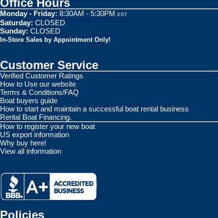
Office Hours
Monday - Friday:
8:30AM - 5:30PM
EST
Saturday:
CLOSED
Sunday:
CLOSED
In-Store Sales by Appointment Only!
Customer Service
Verified Customer Ratings
How to Use our website
Terms & Conditions/FAQ
Boat buyers guide
How to start and maintain a successful boat rental business
Rental Boat Financing.
How to register your new boat
US export information
Why buy here!
View all information
Policies