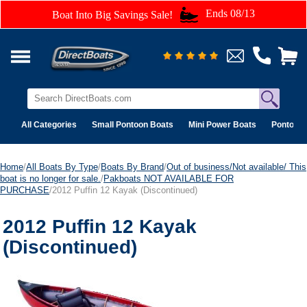
Ends 08/13
Boat Into Big Savings Sale!
All Categories
Small Pontoon Boats
Mini Power Boats
Pontoon 
Home
/
All Boats By Type
/
Boats By Brand
/
Out of business/Not available/ This
boat is no longer for sale.
/
Pakboats NOT AVAILABLE FOR
PURCHASE
/2012 Puffin 12 Kayak (Discontinued)
2012 Puffin 12 Kayak
(Discontinued)