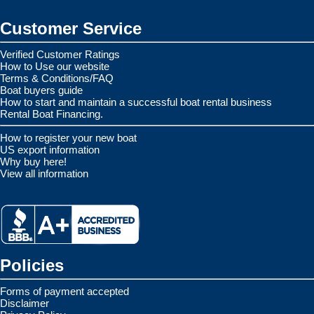
Customer Service
Verified Customer Ratings
How to Use our website
Terms & Conditions/FAQ
Boat buyers guide
How to start and maintain a successful boat rental business
Rental Boat Financing.
How to register your new boat
US export information
Why buy here!
View all information
Policies
Forms of payment accepted
Disclaimer