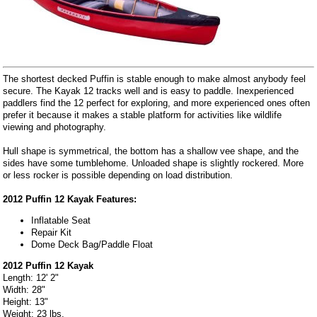
The shortest decked Puffin is stable enough to make almost anybody feel
secure. The Kayak 12 tracks well and is easy to paddle. Inexperienced
paddlers find the 12 perfect for exploring, and more experienced ones often
prefer it because it makes a stable platform for activities like wildlife
viewing and photography.
Hull shape is symmetrical, the bottom has a shallow vee shape, and the
sides have some tumblehome. Unloaded shape is slightly rockered. More
or less rocker is possible depending on load distribution.
2012 Puffin 12 Kayak Features:
Inflatable Seat
Repair Kit
Dome Deck Bag/Paddle Float
2012 Puffin 12 Kayak
Length: 12' 2"
Width: 28"
Height: 13"
Weight: 23 lbs.