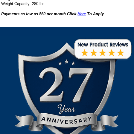
Weight Capacity: 280 lbs.
Payments as low as $60 per month Click
Here
To Apply