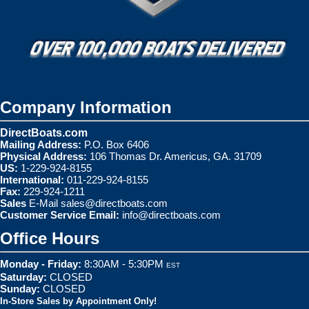
Company Information
DirectBoats.com
Mailing Address:
P.O. Box 6406
Physical Address:
106 Thomas Dr. Americus, GA. 31709
US:
1-229-924-8155
International:
011-229-924-8155
Fax:
229-924-1211
Sales
E-Mail
sales@directboats.com
Customer Service Email:
info@directboats.com
Office Hours
Monday - Friday:
8:30AM - 5:30PM
EST
Saturday:
CLOSED
Sunday:
CLOSED
In-Store Sales by Appointment Only!