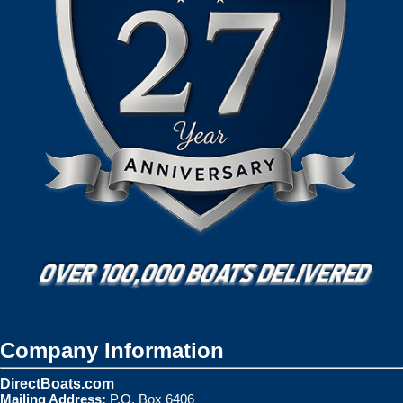
Company Information
DirectBoats.com
Mailing Address:
P.O. Box 6406