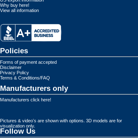
Why buy here!
View all information
Policies
Forms of payment accepted
Disclaimer
Privacy Policy
Terms & Conditions/FAQ
Manufacturers only
Manufacturers click here!
Pictures & video's are shown with options. 3D models are for
visualization only.
Follow Us