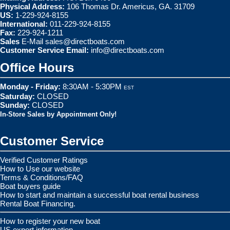
Physical Address:
106 Thomas Dr. Americus, GA. 31709
US:
1-229-924-8155
International:
011-229-924-8155
Fax:
229-924-1211
Sales
E-Mail
sales@directboats.com
Customer Service Email:
info@directboats.com
Office Hours
Monday - Friday:
8:30AM - 5:30PM
EST
Saturday:
CLOSED
Sunday:
CLOSED
In-Store Sales by Appointment Only!
Customer Service
Verified Customer Ratings
How to Use our website
Terms & Conditions/FAQ
Boat buyers guide
How to start and maintain a successful boat rental business
Rental Boat Financing.
How to register your new boat
US export information