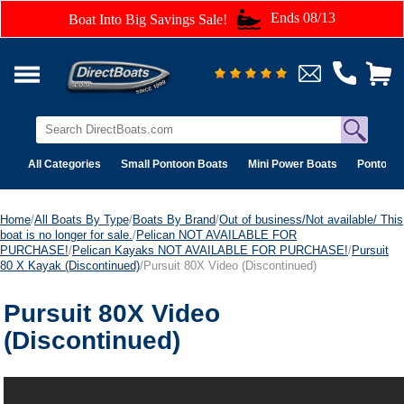
Ends 08/13
Boat Into Big Savings Sale!
All Categories
Small Pontoon Boats
Mini Power Boats
Pontoon 
Home
/
All Boats By Type
/
Boats By Brand
/
Out of business/Not available/ This
boat is no longer for sale.
/
Pelican NOT AVAILABLE FOR
PURCHASE!
/
Pelican Kayaks NOT AVAILABLE FOR PURCHASE!
/
Pursuit
80 X Kayak (Discontinued)
/Pursuit 80X Video (Discontinued)
Pursuit 80X Video
(Discontinued)