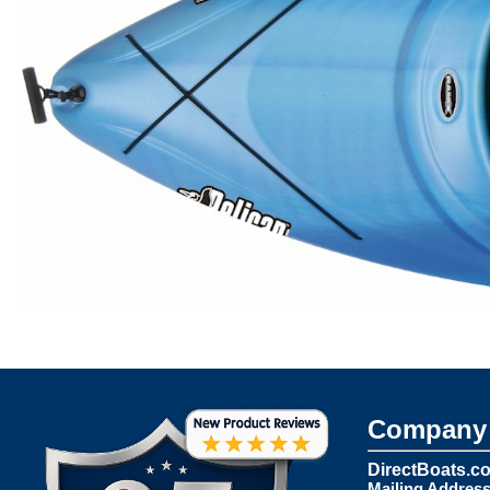
Company 
DirectBoats.c
Mailing Address