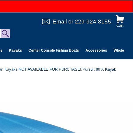
Email
or
229-924-8155
Cart
es
Kayaks
Center Console Fishing Boats
Accessories
Wholesale 
can Kayaks NOT AVAILABLE FOR PURCHASE!
/
Pursuit 80 X Kayak