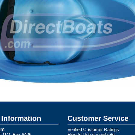
Information
Customer Service
om
Verified Customer Ratings
:
P.O. Box 6406
How to Use our website