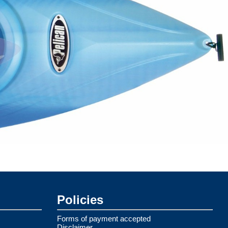
Policies
Forms of payment accepted
Disclaimer