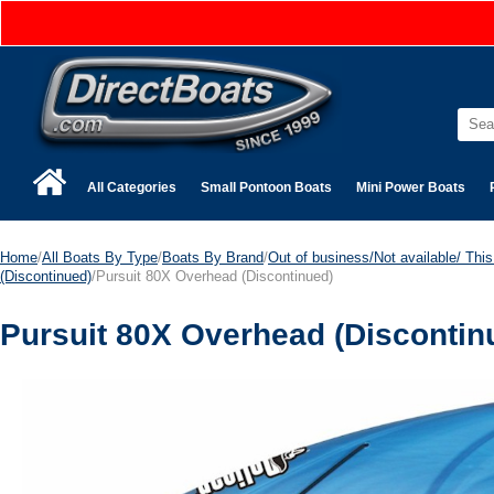
All Categories
Small Pontoon Boats
Mini Power Boats
Home
/
All Boats By Type
/
Boats By Brand
/
Out of business/Not available/ This 
(Discontinued)
/Pursuit 80X Overhead (Discontinued)
Pursuit 80X Overhead (Discontin