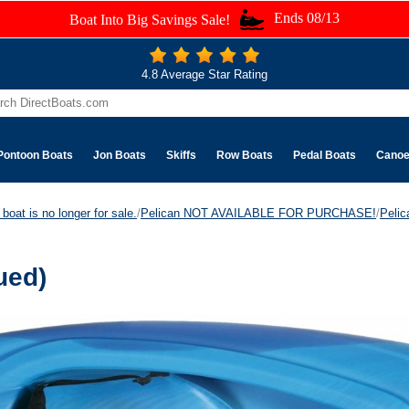
Ends 08/13
Boat Into Big Savings Sale!
4.8 Average Star Rating
Pontoon Boats
Jon Boats
Skiffs
Row Boats
Pedal Boats
Cano
boat is no longer for sale.
/
Pelican NOT AVAILABLE FOR PURCHASE!
/
Peli
ued)