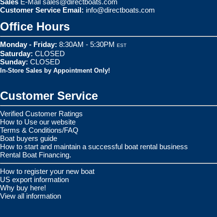
Sales
E-Mail
sales@directboats.com
Customer Service Email:
info@directboats.com
Office Hours
Monday - Friday:
8:30AM - 5:30PM
EST
Saturday:
CLOSED
Sunday:
CLOSED
In-Store Sales by Appointment Only!
Customer Service
Verified Customer Ratings
How to Use our website
Terms & Conditions/FAQ
Boat buyers guide
How to start and maintain a successful boat rental business
Rental Boat Financing.
How to register your new boat
US export information
Why buy here!
View all information