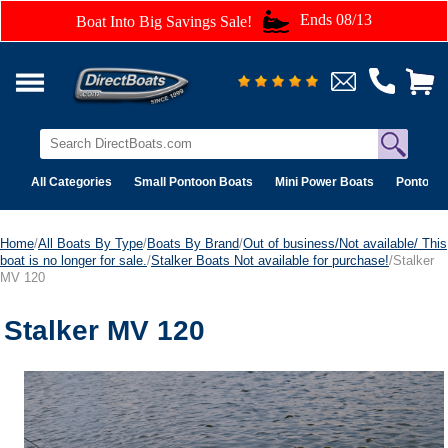
Ends 08/13
Boat Into Big Savings Sale!
All Categories
Small Pontoon Boats
Mini Power Boats
Pontoon 
Home
/
All Boats By Type
/
Boats By Brand
/
Out of business/Not available/ This
boat is no longer for sale.
/
Stalker Boats Not available for purchase!
/Stalker
MV 120
Stalker MV 120