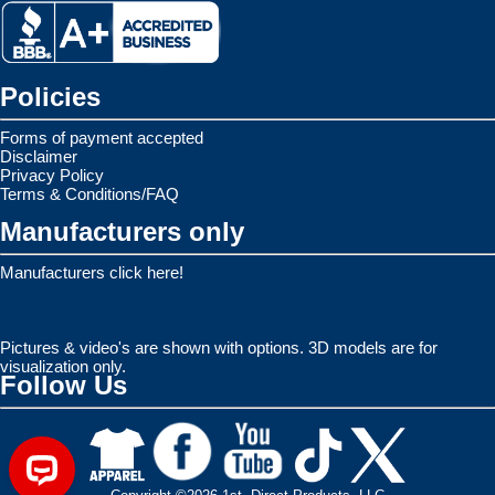
Policies
Forms of payment accepted
Disclaimer
Privacy Policy
Terms & Conditions/FAQ
Manufacturers only
Manufacturers click here!
Pictures & video's are shown with options. 3D models are for
visualization only.
Follow Us