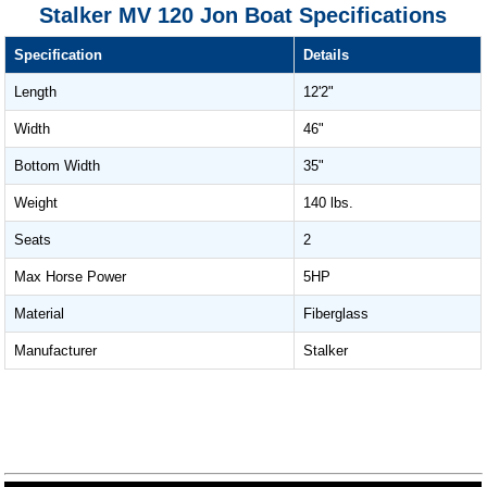
Stalker MV 120 Jon Boat Specifications
Specification
Details
Length
12'2"
Width
46"
Bottom Width
35"
Weight
140 lbs.
Seats
2
Max Horse Power
5HP
Material
Fiberglass
Manufacturer
Stalker