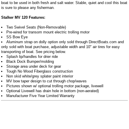
boat to be used in both fresh and salt water. Stable, quiet and cool this boat
is sure to please any fisherman.
Stalker MV 120 Features:
Two Swivel Seats (Non-Removable)
Pre-wired for transom mount electric trolling motor
SS Bow Eye
Aluminum strap on dolly option only sold through DirectBoats.com and
only sold with boat purchase, adjustable width and 10" air tires for easy
transporting of boat. See pricing below.
Splash lip/handles for drier ride
Black Dock Bumper/molding
Storage area under deck for gear
Tough No Wood Fiberglass construction
Non skid white/grey splater paint interior
MV bow taper design to cut through chop/waves
Pictures shown w/ optional trolling motor package, livewell
Optional Livewell has drain hole in bottom (non-aerated)
Manufacturer Five Year Limited Warranty