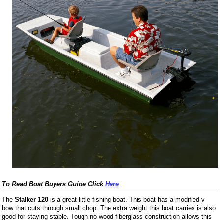
To Read Boat Buyers Guide Click
Here
The
Stalker 120
is a great little fishing boat. This boat has a modified v
bow that cuts through small chop. The extra weight this boat carries is also
good for staying stable. Tough no wood fiberglass construction allows this