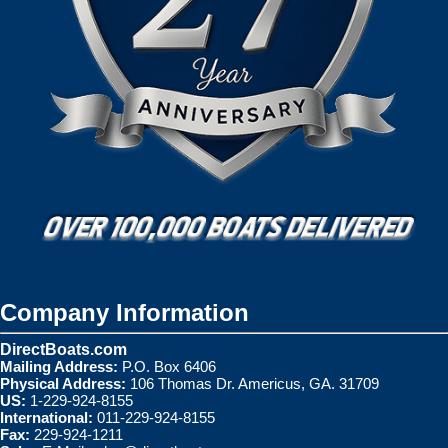
Company Information
DirectBoats.com
Mailing Address:
P.O. Box 6406
Physical Address:
106 Thomas Dr. Americus, GA. 31709
US:
1-229-924-8155
International:
011-229-924-8155
Fax:
229-924-1211