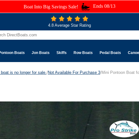
Ends 08/13
Boat Into Big Savings Sale!
4.8 Average Star Rating
Pontoon Boats
Jon Boats
Skiffs
Row Boats
Pedal Boats
Cano
boat is no longer for sale.
/
Not Available For Purchase 3
/Mini Pontoon Boat fo