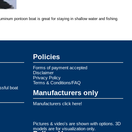
luminum pontoon boat is great for staying in shallow water and fishing.
Policies
Forms of payment accepted
Disclaimer
Privacy Policy
Terms & Conditions/FAQ
ssful boat
Manufacturers only
Manufacturers click here!
Pictures & video's are shown with options. 3D
models are for visualization only.