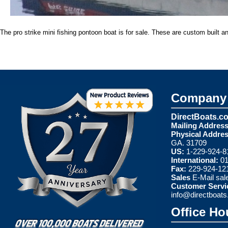
The pro strike mini fishing pontoon boat is for sale. These are custom built a
Company 
DirectBoats.c
Mailing Address
Physical Addres
GA. 31709
US:
1-229-924-8
International:
01
Fax:
229-924-12
Sales
E-Mail
sal
Customer Servi
info@directboat
Office Ho