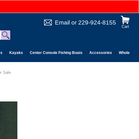
Email
or
229-924-8155
Cart
es
Kayaks
Center Console Fishing Boats
Accessories
Wholesale 
r Sale