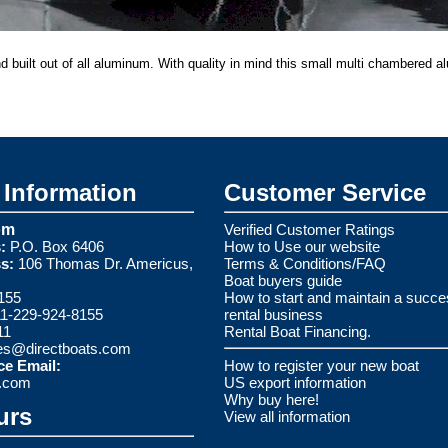
nd built out of all aluminum. With quality in mind this small multi chambered a
Information
Customer Service
om
Verified Customer Ratings
:
P.O. Box 6406
How to Use our website
s:
106 Thomas Dr. Americus,
Terms & Conditions/FAQ
Boat buyers guide
155
How to start and maintain a succe
1-229-924-8155
rental business
11
Rental Boat Financing.
es@directboats.com
ce Email:
How to register your new boat
s.com
US export information
Why buy here!
urs
View all information