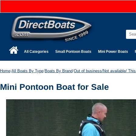
All Categories
Small Pontoon Boats
Mini Power Boats
Home
/
All Boats By Type
/
Boats By Brand
/
Out of business/Not available/ This 
Mini Pontoon Boat for Sale