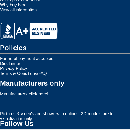
Why buy here!
View all information
Policies
Forms of payment accepted
Disclaimer
Privacy Policy
Terms & Conditions/FAQ
Manufacturers only
Manufacturers click here!
Pictures & video's are shown with options. 3D models are for
visualization only.
Follow Us