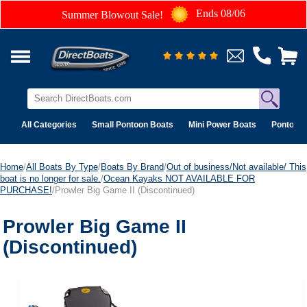
Ends 08/06
Summer Blowout Sale!
All Categories
Small Pontoon Boats
Mini Power Boats
Pontoon 
Home
/
All Boats By Type
/
Boats By Brand
/
Out of business/Not available/ This
boat is no longer for sale.
/
Ocean Kayaks NOT AVAILABLE FOR
PURCHASE!
/Prowler Big Game II (Discontinued)
Prowler Big Game II
(Discontinued)