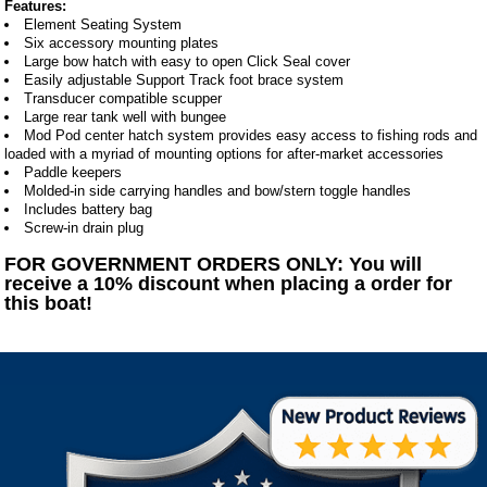
Features:
Element Seating System
Six accessory mounting plates
Large bow hatch with easy to open Click Seal cover
Easily adjustable Support Track foot brace system
Transducer compatible scupper
Large rear tank well with bungee
Mod Pod center hatch system provides easy access to fishing rods and
loaded with a myriad of mounting options for after-market accessories
Paddle keepers
Molded-in side carrying handles and bow/stern toggle handles
Includes battery bag
Screw-in drain plug
FOR GOVERNMENT ORDERS ONLY: You will
receive a 10% discount when placing a order for
this boat!