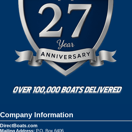
Company Information
DirectBoats.com
Mailing Address:
P.O. Box 6406