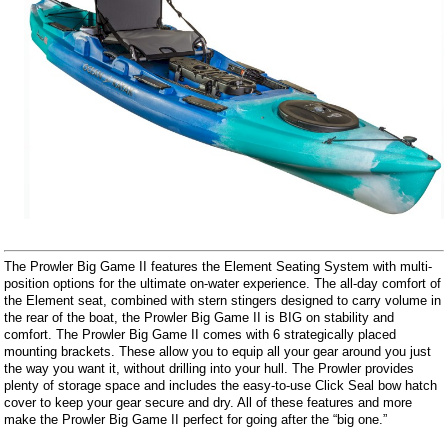
The Prowler Big Game II features the Element Seating System with multi-
position options for the ultimate on-water experience. The all-day comfort of
the Element seat, combined with stern stingers designed to carry volume in
the rear of the boat, the Prowler Big Game II is BIG on stability and
comfort. The Prowler Big Game II comes with 6 strategically placed
mounting brackets. These allow you to equip all your gear around you just
the way you want it, without drilling into your hull. The Prowler provides
plenty of storage space and includes the easy-to-use Click Seal bow hatch
cover to keep your gear secure and dry. All of these features and more
make the Prowler Big Game II perfect for going after the “big one.”