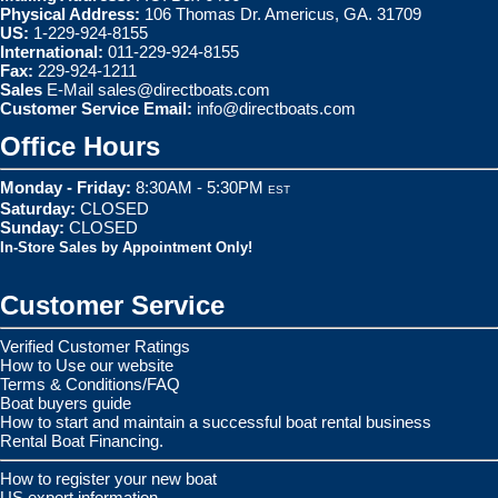
Physical Address:
106 Thomas Dr. Americus, GA. 31709
US:
1-229-924-8155
International:
011-229-924-8155
Fax:
229-924-1211
Sales
E-Mail
sales@directboats.com
Customer Service Email:
info@directboats.com
Office Hours
Monday - Friday:
8:30AM - 5:30PM
EST
Saturday:
CLOSED
Sunday:
CLOSED
In-Store Sales by Appointment Only!
Customer Service
Verified Customer Ratings
How to Use our website
Terms & Conditions/FAQ
Boat buyers guide
How to start and maintain a successful boat rental business
Rental Boat Financing.
How to register your new boat
US export information