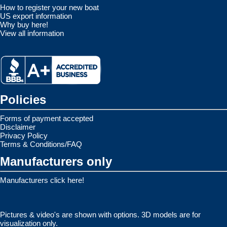
How to register your new boat
US export information
Why buy here!
View all information
Policies
Forms of payment accepted
Disclaimer
Privacy Policy
Terms & Conditions/FAQ
Manufacturers only
Manufacturers click here!
Pictures & video's are shown with options. 3D models are for
visualization only.