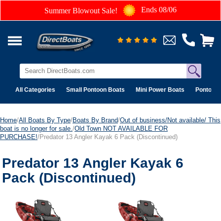
Ends 08/06
Summer Blowout Sale!
All Categories
Small Pontoon Boats
Mini Power Boats
Pontoon 
Home
/
All Boats By Type
/
Boats By Brand
/
Out of business/Not available/ This
boat is no longer for sale.
/
Old Town NOT AVAILABLE FOR
PURCHASE!
/Predator 13 Angler Kayak 6 Pack (Discontinued)
Predator 13 Angler Kayak 6
Pack (Discontinued)