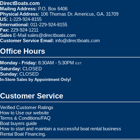
DirectBoats.com
Mailing Address:
P.O. Box 6406
Physical Address:
106 Thomas Dr. Americus, GA. 31709
US:
1-229-924-8155
International:
011-229-924-8155
Fax:
229-924-1211
Sales
E-Mail
sales@directboats.com
Customer Service Email:
info@directboats.com
Office Hours
Monday - Friday:
8:30AM - 5:30PM
EST
Saturday:
CLOSED
Sunday:
CLOSED
In-Store Sales by Appointment Only!
Customer Service
Verified Customer Ratings
How to Use our website
Terms & Conditions/FAQ
Boat buyers guide
How to start and maintain a successful boat rental business
Rental Boat Financing.