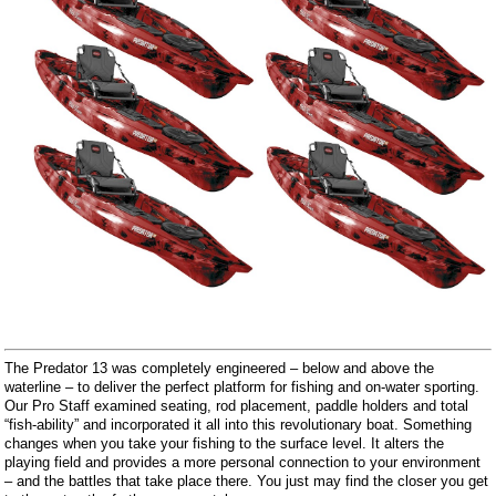
The Predator 13 was completely engineered – below and above the
waterline – to deliver the perfect platform for fishing and on-water sporting.
Our Pro Staff examined seating, rod placement, paddle holders and total
“fish-ability” and incorporated it all into this revolutionary boat. Something
changes when you take your fishing to the surface level. It alters the
playing field and provides a more personal connection to your environment
– and the battles that take place there. You just may find the closer you get