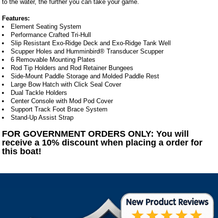
to the water, the further you can take your game.
Features:
Element Seating System
Performance Crafted Tri-Hull
Slip Resistant Exo-Ridge Deck and Exo-Ridge Tank Well
Scupper Holes and Humminbird® Transducer Scupper
6 Removable Mounting Plates
Rod Tip Holders and Rod Retainer Bungees
Side-Mount Paddle Storage and Molded Paddle Rest
Large Bow Hatch with Click Seal Cover
Dual Tackle Holders
Center Console with Mod Pod Cover
Support Track Foot Brace System
Stand-Up Assist Strap
FOR GOVERNMENT ORDERS ONLY: You will
receive a 10% discount when placing a order for
this boat!