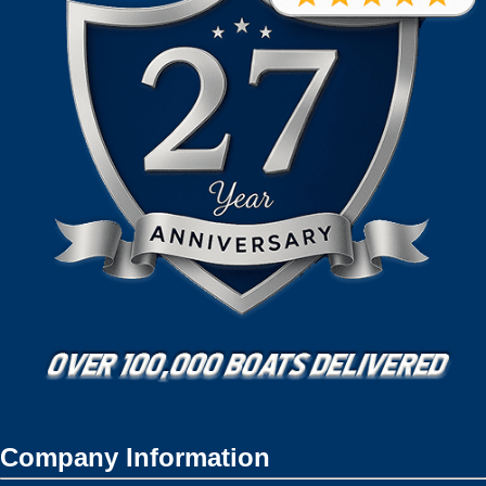
Company Information