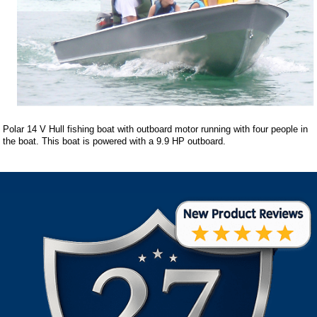
Polar 14 V Hull fishing boat with outboard motor running with four people in
the boat. This boat is powered with a 9.9 HP outboard.