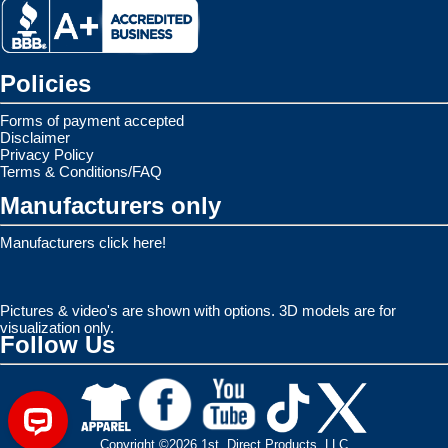
Policies
Forms of payment accepted
Disclaimer
Privacy Policy
Terms & Conditions/FAQ
Manufacturers only
Manufacturers click here!
Pictures & video's are shown with options. 3D models are for
visualization only.
Follow Us
Copyright ©2026 1st. Direct Products, LLC