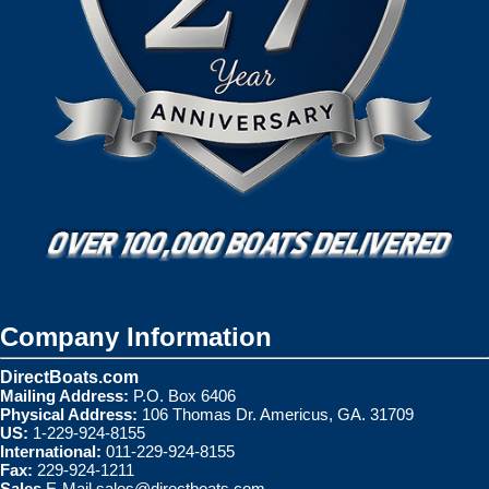
Company Information
DirectBoats.com
Mailing Address:
P.O. Box 6406
Physical Address:
106 Thomas Dr. Americus, GA. 31709
US:
1-229-924-8155
International:
011-229-924-8155
Fax:
229-924-1211
Sales
E-Mail
sales@directboats.com