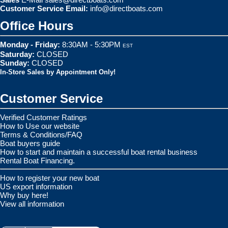
Customer Service Email:
info@directboats.com
Office Hours
Monday - Friday:
8:30AM - 5:30PM
EST
Saturday:
CLOSED
Sunday:
CLOSED
In-Store Sales by Appointment Only!
Customer Service
Verified Customer Ratings
How to Use our website
Terms & Conditions/FAQ
Boat buyers guide
How to start and maintain a successful boat rental business
Rental Boat Financing.
How to register your new boat
US export information
Why buy here!
View all information