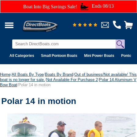
Ends 08/13
Boat Into Big Savings Sale!
All Categories
Small Pontoon Boats
Mini Power Boats
Pontoon 
Home
/
All Boats By Type
/
Boats By Brand
/
Out of business/Not available/ This
boat is no longer for sale.
/
Not Available For Purchase 2
/
Polar 14 Aluminum V
Bow Boat
/Polar 14 in motion
Polar 14 in motion