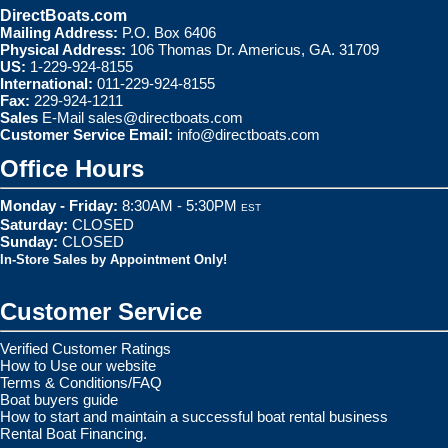
DirectBoats.com
Mailing Address:
P.O. Box 6406
Physical Address:
106 Thomas Dr. Americus, GA. 31709
US:
1-229-924-8155
International:
011-229-924-8155
Fax:
229-924-1211
Sales
E-Mail
sales@directboats.com
Customer Service Email:
info@directboats.com
Office Hours
Monday - Friday:
8:30AM - 5:30PM
EST
Saturday:
CLOSED
Sunday:
CLOSED
In-Store Sales by Appointment Only!
Customer Service
Verified Customer Ratings
How to Use our website
Terms & Conditions/FAQ
Boat buyers guide
How to start and maintain a successful boat rental business
Rental Boat Financing.