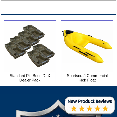
Standard Pitt Boss DLX
Sportscraft Commercial
Dealer Pack
Kick Float