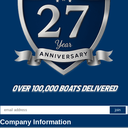
Company Information