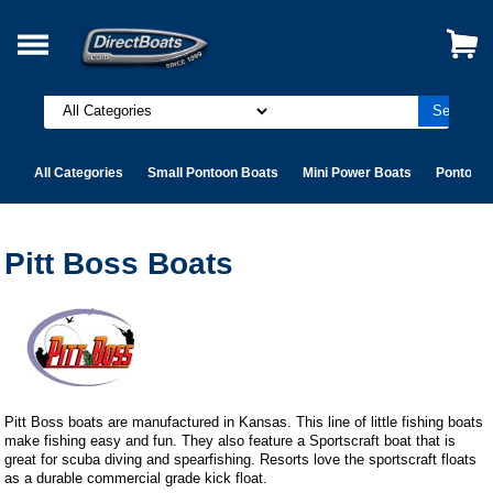
All Categories
Small Pontoon Boats
Mini Power Boats
Pontoon 
Pitt Boss Boats
Pitt Boss boats are manufactured in Kansas. This line of little fishing boats
make fishing easy and fun. They also feature a Sportscraft boat that is
great for scuba diving and spearfishing. Resorts love the sportscraft floats
as a durable commercial grade kick float.