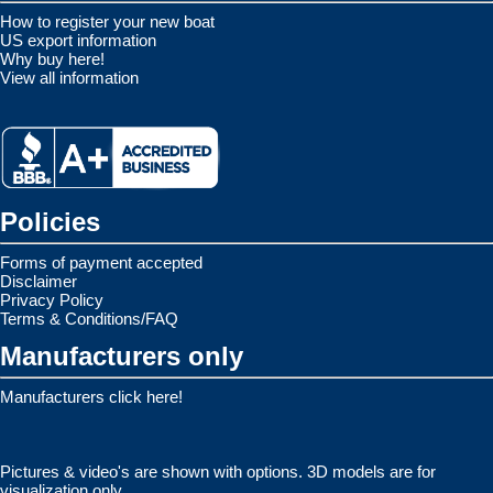
How to register your new boat
US export information
Why buy here!
View all information
Policies
Forms of payment accepted
Disclaimer
Privacy Policy
Terms & Conditions/FAQ
Manufacturers only
Manufacturers click here!
Pictures & video's are shown with options. 3D models are for
visualization only.