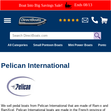
Ends 08/13
Boat Into Big Savings Sale!
All Categories
Small Pontoon Boats
Mini Power Boats
Pontoon 
Pelican International
We sell pedal boats from Pelican International that are made of Ram-x and
RamXcel. Pelican International boats are made in the French province of