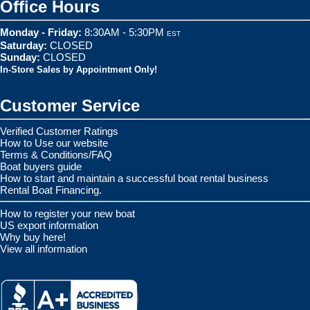
Office Hours
Monday - Friday:
8:30AM - 5:30PM
EST
Saturday:
CLOSED
Sunday:
CLOSED
In-Store Sales by Appointment Only!
Customer Service
Verified Customer Ratings
How to Use our website
Terms & Conditions/FAQ
Boat buyers guide
How to start and maintain a successful boat rental business
Rental Boat Financing.
How to register your new boat
US export information
Why buy here!
View all information