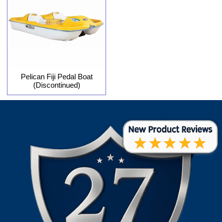
Pelican Fiji Pedal Boat
(Discontinued)