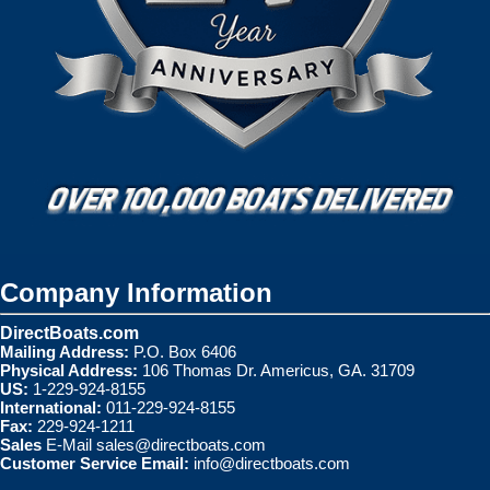
Company Information
DirectBoats.com
Mailing Address:
P.O. Box 6406
Physical Address:
106 Thomas Dr. Americus, GA. 31709
US:
1-229-924-8155
International:
011-229-924-8155
Fax:
229-924-1211
Sales
E-Mail
sales@directboats.com
Customer Service Email:
info@directboats.com