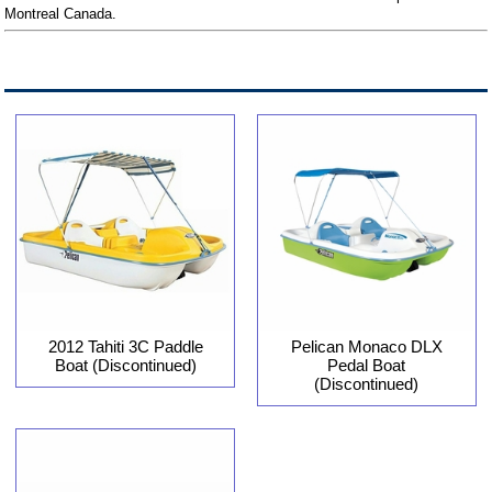
Montreal Canada.
2012 Tahiti 3C Paddle
Pelican Monaco DLX
Boat (Discontinued)
Pedal Boat
(Discontinued)