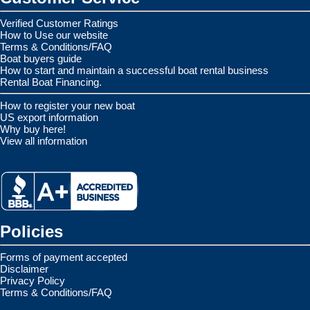
Verified Customer Ratings
How to Use our website
Terms & Conditions/FAQ
Boat buyers guide
How to start and maintain a successful boat rental business
Rental Boat Financing.
How to register your new boat
US export information
Why buy here!
View all information
Policies
Forms of payment accepted
Disclaimer
Privacy Policy
Terms & Conditions/FAQ