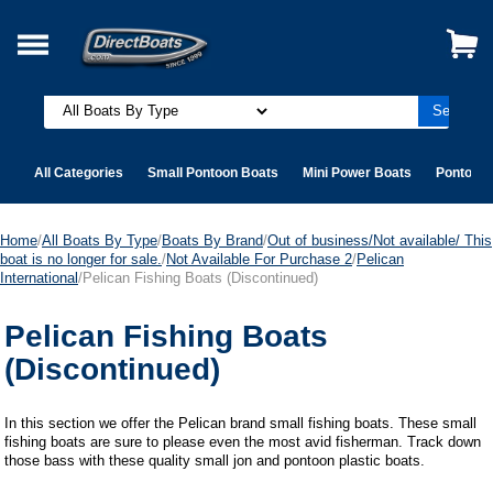
All Categories
Small Pontoon Boats
Mini Power Boats
Pontoon 
Home
/
All Boats By Type
/
Boats By Brand
/
Out of business/Not available/ This
boat is no longer for sale.
/
Not Available For Purchase 2
/
Pelican
International
/Pelican Fishing Boats (Discontinued)
Pelican Fishing Boats
(Discontinued)
In this section we offer the Pelican brand small fishing boats. These small
fishing boats are sure to please even the most avid fisherman. Track down
those bass with these quality small jon and pontoon plastic boats.