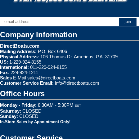
Company Information
DirectBoats.com
Mailing Address:
P.O. Box 6406
Physical Address:
106 Thomas Dr. Americus, GA. 31709
US:
1-229-924-8155
International:
011-229-924-8155
Fax:
229-924-1211
Sales
E-Mail
sales@directboats.com
Customer Service Email:
info@directboats.com
Office Hours
Monday - Friday:
8:30AM - 5:30PM
EST
Saturday:
CLOSED
Sunday:
CLOSED
In-Store Sales by Appointment Only!
Customer Service