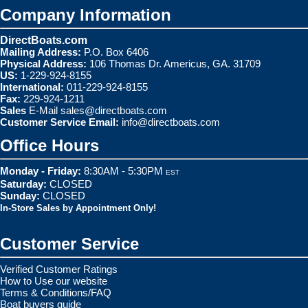
Company Information
DirectBoats.com
Mailing Address:
P.O. Box 6406
Physical Address:
106 Thomas Dr. Americus, GA. 31709
US:
1-229-924-8155
International:
011-229-924-8155
Fax:
229-924-1211
Sales
E-Mail
sales@directboats.com
Customer Service Email:
info@directboats.com
Office Hours
Monday - Friday:
8:30AM - 5:30PM
EST
Saturday:
CLOSED
Sunday:
CLOSED
In-Store Sales by Appointment Only!
Customer Service
Verified Customer Ratings
How to Use our website
Terms & Conditions/FAQ
Boat buyers guide