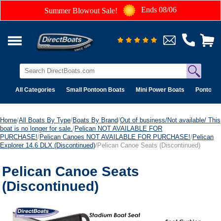
Ends 08/06
Summer Blowout Sale!
All Categories
Small Pontoon Boats
Mini Power Boats
Pontoon 
Home
/
All Boats By Type
/
Boats By Brand
/
Out of business/Not available/ This
boat is no longer for sale.
/
Pelican NOT AVAILABLE FOR
PURCHASE!
/
Pelican Canoes NOT AVAILABLE FOR PURCHASE!
/
Pelican
Explorer 14.6 DLX (Discontinued)
/Pelican Canoe Seats (Discontinued)
Pelican Canoe Seats
(Discontinued)