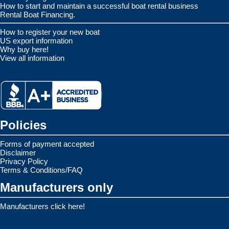
How to start and maintain a successful boat rental business
Rental Boat Financing.
How to register your new boat
US export information
Why buy here!
View all information
Policies
Forms of payment accepted
Disclaimer
Privacy Policy
Terms & Conditions/FAQ
Manufacturers only
Manufacturers click here!