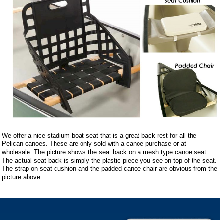
We offer a nice stadium boat seat that is a great back rest for all the
Pelican canoes. These are only sold with a canoe purchase or at
wholesale. The picture shows the seat back on a mesh type canoe seat.
The actual seat back is simply the plastic piece you see on top of the seat.
The strap on seat cushion and the padded canoe chair are obvious from the
picture above.