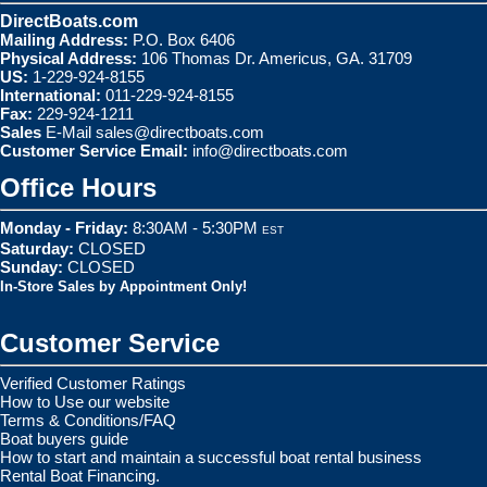
DirectBoats.com
Mailing Address:
P.O. Box 6406
Physical Address:
106 Thomas Dr. Americus, GA. 31709
US:
1-229-924-8155
International:
011-229-924-8155
Fax:
229-924-1211
Sales
E-Mail
sales@directboats.com
Customer Service Email:
info@directboats.com
Office Hours
Monday - Friday:
8:30AM - 5:30PM
EST
Saturday:
CLOSED
Sunday:
CLOSED
In-Store Sales by Appointment Only!
Customer Service
Verified Customer Ratings
How to Use our website
Terms & Conditions/FAQ
Boat buyers guide
How to start and maintain a successful boat rental business
Rental Boat Financing.