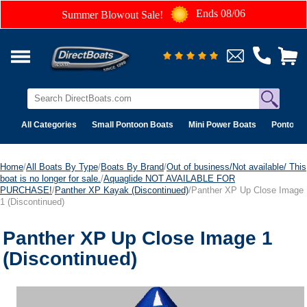
Ends 08/06
Summer Blowout Sale!
All Categories
Small Pontoon Boats
Mini Power Boats
Pontoon 
Home
/
All Boats By Type
/
Boats By Brand
/
Out of business/Not available/ This
boat is no longer for sale.
/
Aquaglide NOT AVAILABLE FOR
PURCHASE!
/
Panther XP Kayak (Discontinued)
/Panther XP Up Close Image
1 (Discontinued)
Panther XP Up Close Image 1
(Discontinued)