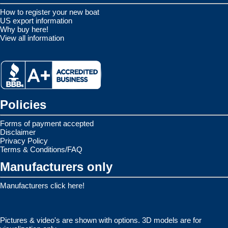
How to register your new boat
US export information
Why buy here!
View all information
Policies
Forms of payment accepted
Disclaimer
Privacy Policy
Terms & Conditions/FAQ
Manufacturers only
Manufacturers click here!
Pictures & video's are shown with options. 3D models are for