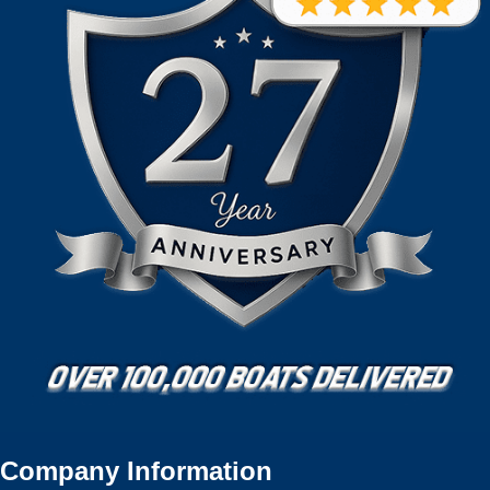
Company Information