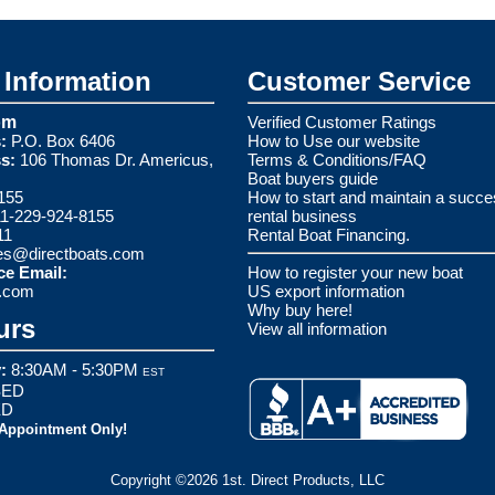
Information
Customer Service
om
Verified Customer Ratings
:
P.O. Box 6406
How to Use our website
s:
106 Thomas Dr. Americus,
Terms & Conditions/FAQ
Boat buyers guide
155
How to start and maintain a succe
1-229-924-8155
rental business
11
Rental Boat Financing.
es@directboats.com
ce Email:
How to register your new boat
s.com
US export information
Why buy here!
urs
View all information
:
8:30AM - 5:30PM
EST
ED
ED
 Appointment Only!
Copyright ©2026 1st. Direct Products, LLC