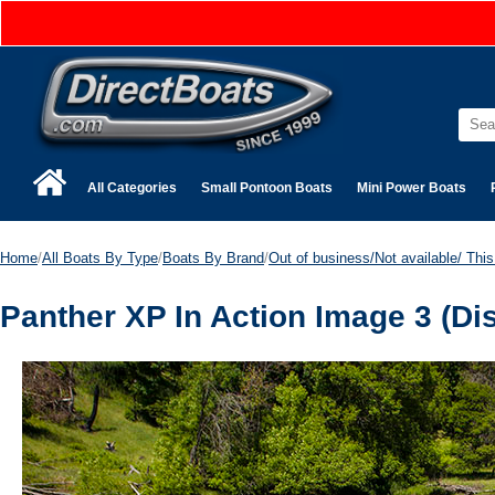
All Categories
Small Pontoon Boats
Mini Power Boats
Home
/
All Boats By Type
/
Boats By Brand
/
Out of business/Not available/ This 
Panther XP In Action Image 3 (Di