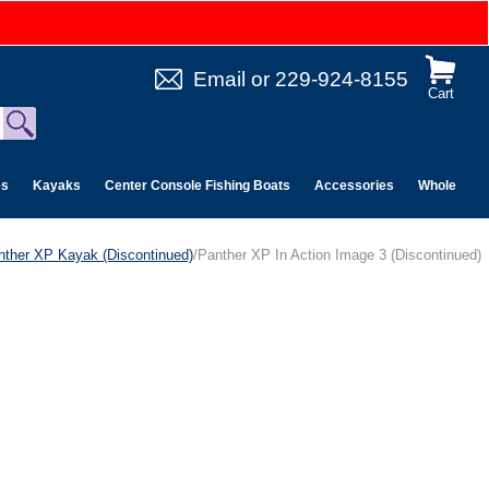
Email
or
229-924-8155
Cart
es
Kayaks
Center Console Fishing Boats
Accessories
Wholesale 
nther XP Kayak (Discontinued)
/Panther XP In Action Image 3 (Discontinued)