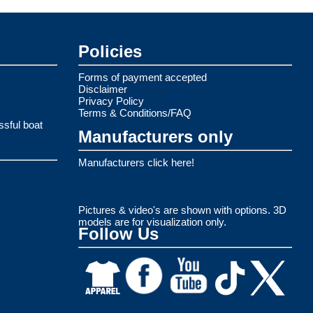
Policies
Forms of payment accepted
Disclaimer
Privacy Policy
Terms & Conditions/FAQ
ssful boat
Manufacturers only
Manufacturers click here!
Pictures & video's are shown with options. 3D
models are for visualization only.
Follow Us