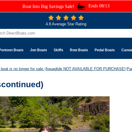
Ends 08/13
Boat Into Big Savings Sale!
4.8 Average Star Rating
Pontoon Boats
Jon Boats
Skiffs
Row Boats
Pedal Boats
Cano
boat is no longer for sale.
/
Aquaglide NOT AVAILABLE FOR PURCHASE!
/
Pa
scontinued)