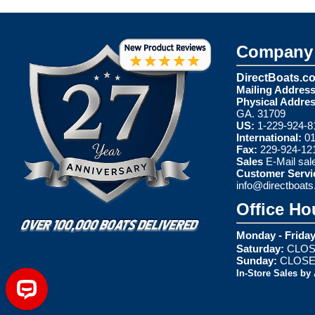
Company 
DirectBoats.c
Mailing Address
Physical Addres
GA. 31709
US:
1-229-924-8
International:
01
Fax:
229-924-12
Sales
E-Mail
sal
Customer Servi
info@directboat
Office Ho
Monday - Friday
Saturday:
CLOS
Sunday:
CLOS
In-Store Sales by