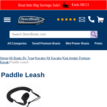
Ends 08/13
Boat Into Big Savings Sale!
All Categories
Small Pontoon Boats
Mini Power Boats
Pontoon 
Home
/
All Boats By Type
/
Kayaks
/
All Kayaks
/
Kiwi Angler Pontoon
Kayak
/Paddle Leash
Paddle Leash