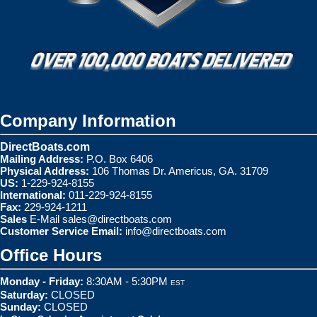
Company Information
DirectBoats.com
Mailing Address:
P.O. Box 6406
Physical Address:
106 Thomas Dr. Americus, GA. 31709
US:
1-229-924-8155
International:
011-229-924-8155
Fax:
229-924-1211
Sales
E-Mail
sales@directboats.com
Customer Service Email:
info@directboats.com
Office Hours
Monday - Friday:
8:30AM - 5:30PM
EST
Saturday:
CLOSED
Sunday:
CLOSED