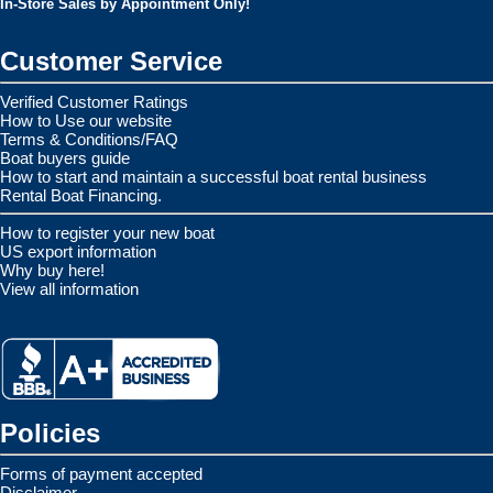
In-Store Sales by Appointment Only!
Customer Service
Verified Customer Ratings
How to Use our website
Terms & Conditions/FAQ
Boat buyers guide
How to start and maintain a successful boat rental business
Rental Boat Financing.
How to register your new boat
US export information
Why buy here!
View all information
Policies
Forms of payment accepted
Disclaimer