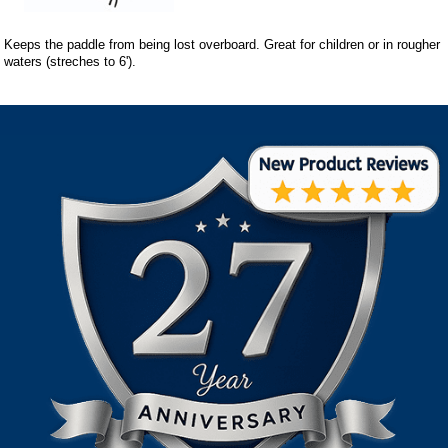
Keeps the paddle from being lost overboard. Great for children or in rougher
waters (streches to 6').