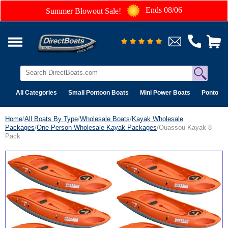
Ends 08/06
Summer Blowout Sale!
All Categories
Small Pontoon Boats
Mini Power Boats
Pontoon 
Home
/
All Boats By Type
/
Wholesale Boats
/
Kayak Wholesale
Packages
/
One-Person Wholesale Kayak Packages
/Ouassou Kayak 8
Pack