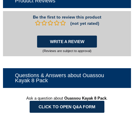
Product Reviews
Be the first to review this product
(not yet rated)
WRITE A REVIEW
(Reviews are subject to approval)
Questions & Answers about Ouassou
Kayak 8 Pack
Ask a question about
Ouassou Kayak 8 Pack
.
CLICK TO OPEN Q&A FORM