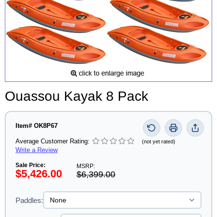
Ouassou Kayak 8 Pack
Item# OK8P67
Average Customer Rating:
(not yet rated)
Write a Review
Sale Price:
MSRP:
$5,426.00
$6,399.00
Paddles: