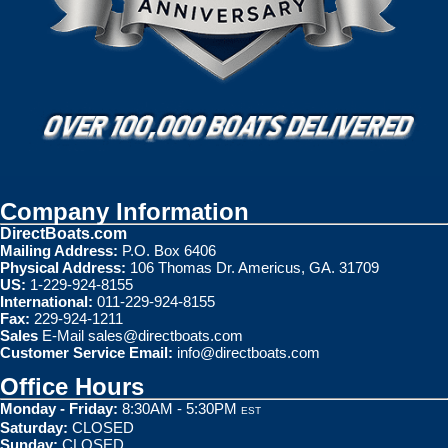
Company Information
DirectBoats.com
Mailing Address:
P.O. Box 6406
Physical Address:
106 Thomas Dr. Americus, GA. 31709
US:
1-229-924-8155
International:
011-229-924-8155
Fax:
229-924-1211
Sales
E-Mail
sales@directboats.com
Customer Service Email:
info@directboats.com
Office Hours
Monday - Friday:
8:30AM - 5:30PM
EST
Saturday:
CLOSED
Sunday:
CLOSED