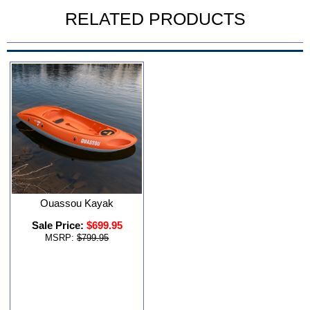
RELATED PRODUCTS
Ouassou Kayak
Sale Price:
$699.95
MSRP:
$799.95