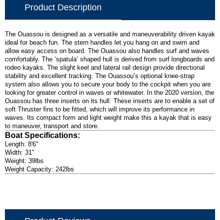
Product Description
The Ouassou is designed as a versatile and maneuverability driven kayak
ideal for beach fun. The stern handles let you hang on and swim and
allow easy access on board. The Ouassou also handles surf and waves
comfortably. The ‘spatula’ shaped hull is derived from surf longboards and
rodeo kayaks. The slight keel and lateral rail design provide directional
stability and excellent tracking. The Ouassou’s optional knee-strap
system also allows you to secure your body to the cockpit when you are
looking for greater control in waves or whitewater. In the 2020 version, the
Ouassou has three inserts on its hull. These inserts are to enable a set of
soft Thruster fins to be fitted, which will improve its performance in
waves. Its compact form and light weight make this a kayak that is easy
to maneuver, transport and store.
Boat Specifications:
Length: 8'6"
Width: 31"
Weight: 39lbs
Weight Capacity: 242lbs