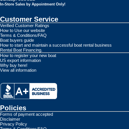
In-Store Sales by Appointment Only!
Customer Service
Verified Customer Ratings
How to Use our website
Terms & Conditions/FAQ
Boat buyers guide
How to start and maintain a successful boat rental business
Rental Boat Financing.
How to register your new boat
US export information
Why buy here!
View all information
Policies
Forms of payment accepted
Disclaimer
Privacy Policy
Terms & Conditions/FAQ