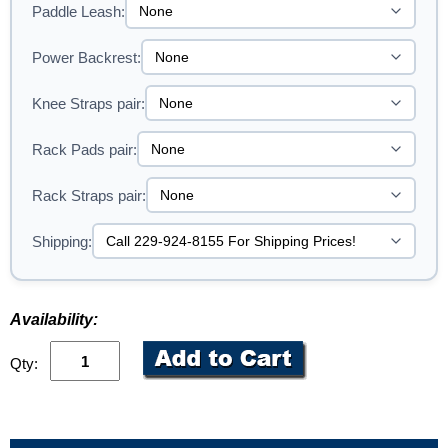
Paddle Leash:
Power Backrest:
Knee Straps pair:
Rack Pads pair:
Rack Straps pair:
Shipping:
Availability:
Qty: