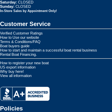
Saturday:
CLOSED
Sunday:
CLOSED
In-Store Sales by Appointment Only!
Customer Service
Verified Customer Ratings
How to Use our website
Terms & Conditions/FAQ
Boat buyers guide
How to start and maintain a successful boat rental business
Rental Boat Financing.
How to register your new boat
US export information
Why buy here!
View all information
Policies