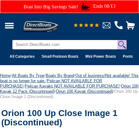
Ends 08/13
Boat Into Big Savings Sale!
All Categories
Small Pontoon Boats
Mini Power Boats
Pontoon 
Home
/
All Boats By Type
/
Boats By Brand
/
Out of business/Not available/ This
boat is no longer for sale.
/
Pelican NOT AVAILABLE FOR
PURCHASE!
/
Pelican Kayaks NOT AVAILABLE FOR PURCHASE!
/
Orion 100
Kayak 12 Pack (Discontinued)
/
Orion 100 Kayak (Discontinued)
/Orion 100 Up
Close Image 1 (Discontinued)
Orion 100 Up Close Image 1
(Discontinued)