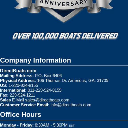
Company Information
DirectBoats.com
Mailing Address:
P.O. Box 6406
Physical Address:
106 Thomas Dr. Americus, GA. 31709
US:
1-229-924-8155
International:
011-229-924-8155
Fax:
229-924-1211
Sales
E-Mail
sales@directboats.com
Customer Service Email:
info@directboats.com
Office Hours
Monday - Friday:
8:30AM - 5:30PM
EST