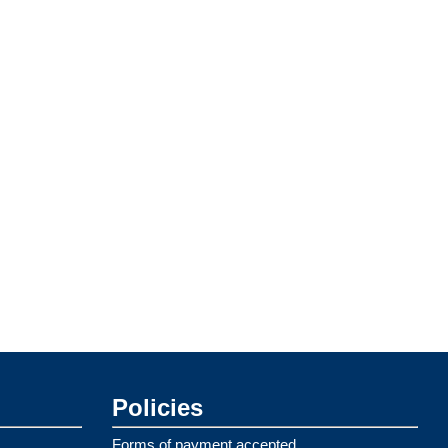
Policies
Forms of payment accepted