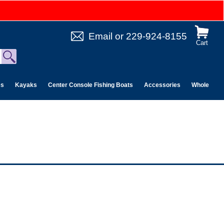
Email
or
229-924-8155
Cart
es
Kayaks
Center Console Fishing Boats
Accessories
Wholesale 