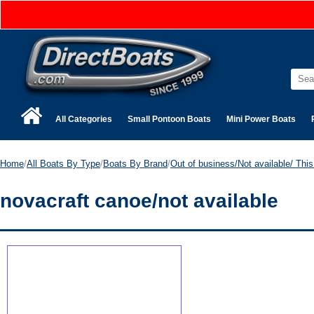
All Categories
Small Pontoon Boats
Mini Power Boats
Home
/
All Boats By Type
/
Boats By Brand
/
Out of business/Not available/ This 
novacraft canoe/not available