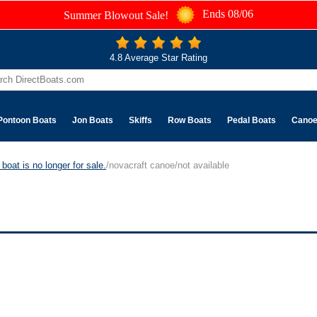
Ends 08/06
Summer Blowout Sale!
4.8 Average Star Rating
Pontoon Boats
Jon Boats
Skiffs
Row Boats
Pedal Boats
Cano
boat is no longer for sale.
/novacraft canoe/not available