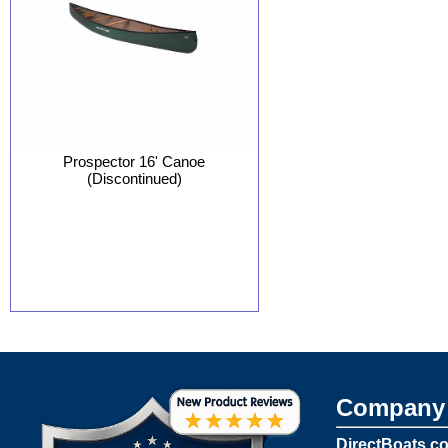
Prospector 16' Canoe
(Discontinued)
Company 
DirectBoats.c