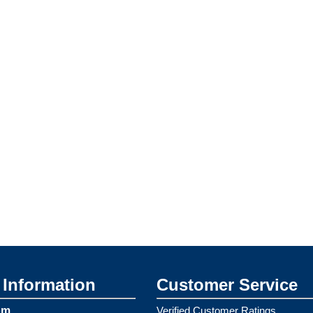
Information
Customer Service
om
Verified Customer Ratings