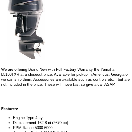
We are offering Brand New with Full Factory Warranty the Yamaha
L5150TXR at a closeout price. Available for pickup in Americus, Georgia or
we can ship them. Accessories are available such as controls etc... but are
not included in the price. These will move fast so give a call ASAP.
Features:
Engine Type 4 cyl.
Displacement 162.8 ci (2670 cc)
RPM Range 5000-6000