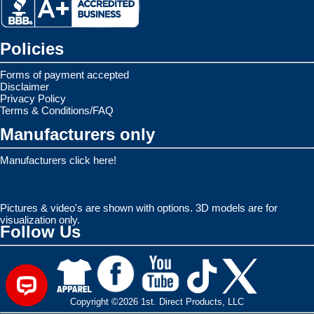
Policies
Forms of payment accepted
Disclaimer
Privacy Policy
Terms & Conditions/FAQ
Manufacturers only
Manufacturers click here!
Pictures & video's are shown with options. 3D models are for
visualization only.
Follow Us
Copyright ©2026 1st. Direct Products, LLC