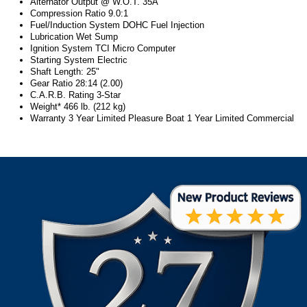
Alternator Output @ W.O.T. 35A
Compression Ratio 9.0:1
Fuel/Induction System DOHC Fuel Injection
Lubrication Wet Sump
Ignition System TCI Micro Computer
Starting System Electric
Shaft Length: 25"
Gear Ratio 28:14 (2.00)
C.A.R.B. Rating 3-Star
Weight* 466 lb. (212 kg)
Warranty 3 Year Limited Pleasure Boat 1 Year Limited Commercial