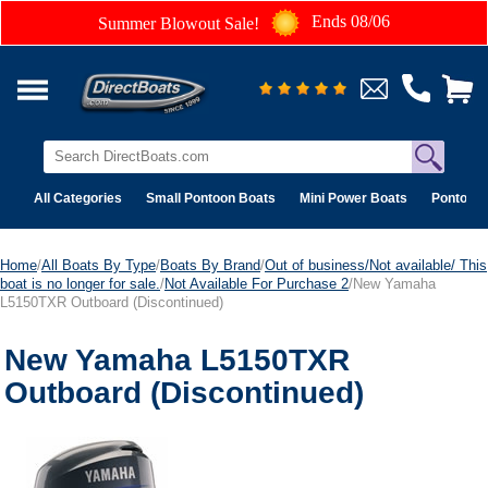
Ends 08/06
Summer Blowout Sale!
All Categories
Small Pontoon Boats
Mini Power Boats
Pontoon 
Home
/
All Boats By Type
/
Boats By Brand
/
Out of business/Not available/ This
boat is no longer for sale.
/
Not Available For Purchase 2
/New Yamaha
L5150TXR Outboard (Discontinued)
New Yamaha L5150TXR
Outboard (Discontinued)