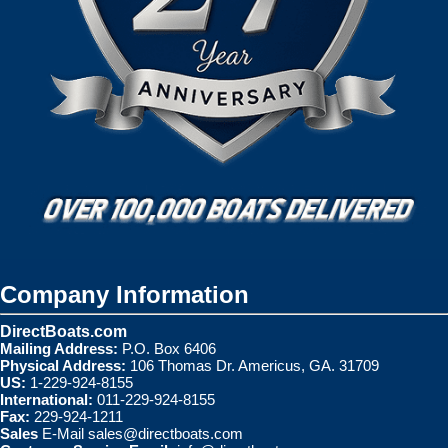
Company Information
DirectBoats.com
Mailing Address:
P.O. Box 6406
Physical Address:
106 Thomas Dr. Americus, GA. 31709
US:
1-229-924-8155
International:
011-229-924-8155
Fax:
229-924-1211
Sales
E-Mail
sales@directboats.com