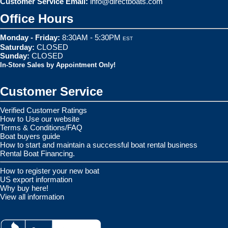
Customer Service Email:
info@directboats.com
Office Hours
Monday - Friday:
8:30AM - 5:30PM
EST
Saturday:
CLOSED
Sunday:
CLOSED
In-Store Sales by Appointment Only!
Customer Service
Verified Customer Ratings
How to Use our website
Terms & Conditions/FAQ
Boat buyers guide
How to start and maintain a successful boat rental business
Rental Boat Financing.
How to register your new boat
US export information
Why buy here!
View all information