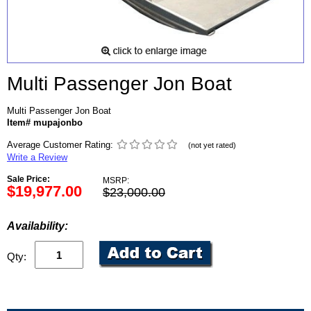
Multi Passenger Jon Boat
Multi Passenger Jon Boat
Item# mupajonbo
Average Customer Rating:
(not yet rated)
Write a Review
Sale Price:
MSRP:
$19,977.00
$23,000.00
Availability:
Qty: