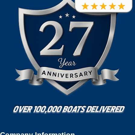
Company Information