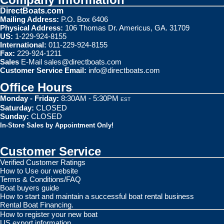
DirectBoats.com
Mailing Address:
P.O. Box 6406
Physical Address:
106 Thomas Dr. Americus, GA. 31709
US:
1-229-924-8155
International:
011-229-924-8155
Fax:
229-924-1211
Sales
E-Mail
sales@directboats.com
Customer Service Email:
info@directboats.com
Office Hours
Monday - Friday:
8:30AM - 5:30PM
EST
Saturday:
CLOSED
Sunday:
CLOSED
In-Store Sales by Appointment Only!
Customer Service
Verified Customer Ratings
How to Use our website
Terms & Conditions/FAQ
Boat buyers guide
How to start and maintain a successful boat rental business
Rental Boat Financing.
How to register your new boat
US export information