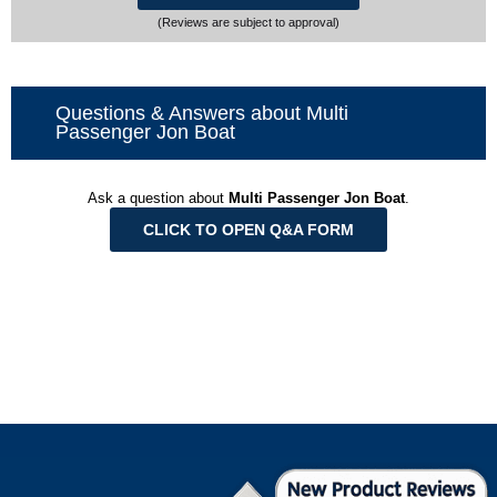
(Reviews are subject to approval)
Questions & Answers about Multi
Passenger Jon Boat
Ask a question about
Multi Passenger Jon Boat
.
CLICK TO OPEN Q&A FORM