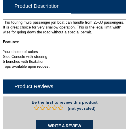
Product Description
This touring multi passenger jon boat can handle from 25-30 passengers.
It is great choice for very shallow operation. This is the legal limit width
wise for going down the road without a special permit.
Features:
Your choice of colors
Side Console with steering
5 benches with floatation
Tops available upon request
Product Reviews
Be the first to review this product
(not yet rated)
WRITE A REVIEW