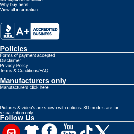
Why buy here!
View all information
Policies
Forms of payment accepted
Disclaimer
Privacy Policy
Terms & Conditions/FAQ
Manufacturers only
Manufacturers click here!
Pictures & video's are shown with options. 3D models are for
visualization only.
Follow Us