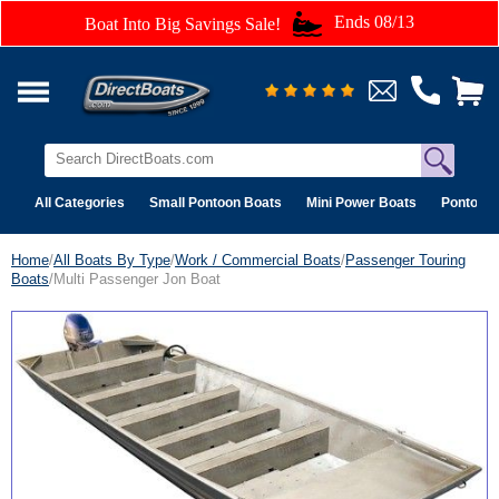
Ends 08/13
Boat Into Big Savings Sale!
All Categories
Small Pontoon Boats
Mini Power Boats
Pontoon 
Home
/
All Boats By Type
/
Work / Commercial Boats
/
Passenger Touring
Boats
/Multi Passenger Jon Boat