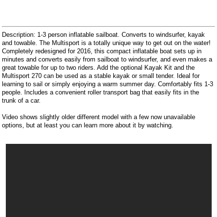
Description: 1-3 person inflatable sailboat. Converts to windsurfer, kayak
and towable. The Multisport is a totally unique way to get out on the water!
Completely redesigned for 2016, this compact inflatable boat sets up in
minutes and converts easily from sailboat to windsurfer, and even makes a
great towable for up to two riders. Add the optional Kayak Kit and the
Multisport 270 can be used as a stable kayak or small tender. Ideal for
learning to sail or simply enjoying a warm summer day. Comfortably fits 1-3
people. Includes a convenient roller transport bag that easily fits in the
trunk of a car.
Video shows slightly older different model with a few now unavailable
options, but at least you can learn more about it by watching.