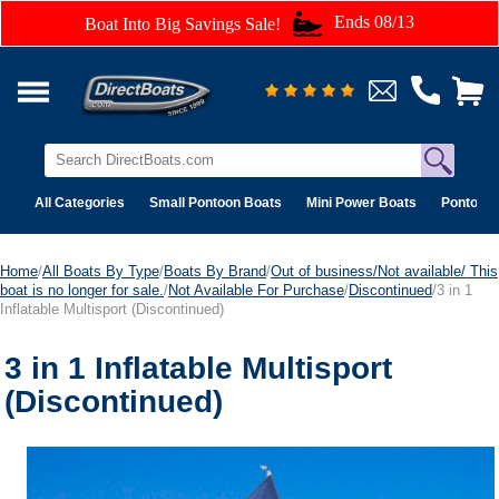
Ends 08/13
Boat Into Big Savings Sale!
All Categories
Small Pontoon Boats
Mini Power Boats
Pontoon 
Home
/
All Boats By Type
/
Boats By Brand
/
Out of business/Not available/ This
boat is no longer for sale.
/
Not Available For Purchase
/
Discontinued
/3 in 1
Inflatable Multisport (Discontinued)
3 in 1 Inflatable Multisport
(Discontinued)