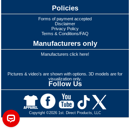
Policies
Forms of payment accepted
Disclaimer
Privacy Policy
Terms & Conditions/FAQ
Manufacturers only
Manufacturers click here!
Pictures & video's are shown with options. 3D models are for
visualization only.
Follow Us
Copyright ©2026 1st. Direct Products, LLC