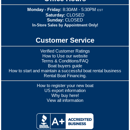
Monday - Friday:
8:30AM - 5:30PM
EST
Saturday:
CLOSED
Sunday:
CLOSED
In-Store Sales by Appointment Only!
Customer Service
Verified Customer Ratings
How to Use our website
Terms & Conditions/FAQ
Boat buyers guide
How to start and maintain a successful boat rental business
Rental Boat Financing.
How to register your new boat
US export information
Why buy here!
View all information