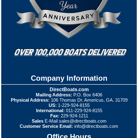
Company Information
DirectBoats.com
Mailing Address:
P.O. Box 6406
Physical Address:
106 Thomas Dr. Americus, GA. 31709
US:
1-229-924-8155
International:
011-229-924-8155
Fax:
229-924-1211
Sales
E-Mail
sales@directboats.com
Customer Service Email:
info@directboats.com
Office Hours