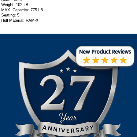
Weight: 102 LB
MAX. Capacity: 775 LB
Seating: 5
Hull Material: RAM-X