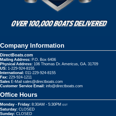
Company Information
DirectBoats.com
Mailing Address:
P.O. Box 6406
Physical Address:
106 Thomas Dr. Americus, GA. 31709
US:
1-229-924-8155
International:
011-229-924-8155
Fax:
229-924-1211
Sales
E-Mail
sales@directboats.com
Customer Service Email:
info@directboats.com
Office Hours
Monday - Friday:
8:30AM - 5:30PM
EST
Saturday:
CLOSED
Sunday:
CLOSED