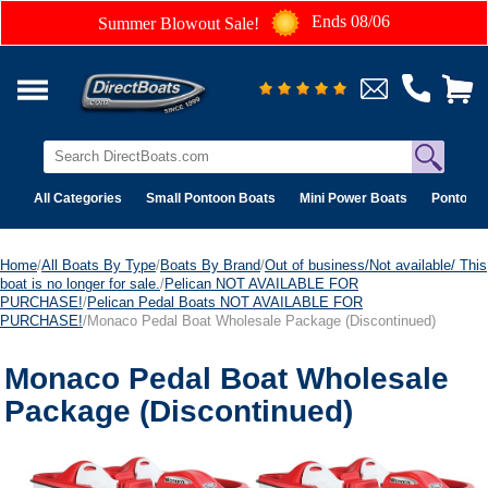
Ends 08/06
Summer Blowout Sale!
All Categories
Small Pontoon Boats
Mini Power Boats
Pontoon 
Home
/
All Boats By Type
/
Boats By Brand
/
Out of business/Not available/ This
boat is no longer for sale.
/
Pelican NOT AVAILABLE FOR
PURCHASE!
/
Pelican Pedal Boats NOT AVAILABLE FOR
PURCHASE!
/Monaco Pedal Boat Wholesale Package (Discontinued)
Monaco Pedal Boat Wholesale
Package (Discontinued)