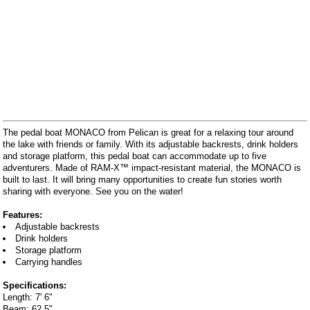
The pedal boat MONACO from Pelican is great for a relaxing tour around
the lake with friends or family. With its adjustable backrests, drink holders
and storage platform, this pedal boat can accommodate up to five
adventurers. Made of RAM-X™ impact-resistant material, the MONACO is
built to last. It will bring many opportunities to create fun stories worth
sharing with everyone. See you on the water!
Features:
Adjustable backrests
Drink holders
Storage platform
Carrying handles
Specifications:
Length: 7' 6"
Beam: 62.5"