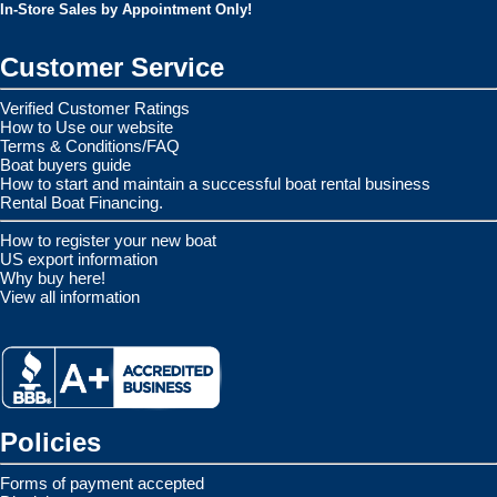
In-Store Sales by Appointment Only!
Customer Service
Verified Customer Ratings
How to Use our website
Terms & Conditions/FAQ
Boat buyers guide
How to start and maintain a successful boat rental business
Rental Boat Financing.
How to register your new boat
US export information
Why buy here!
View all information
Policies
Forms of payment accepted