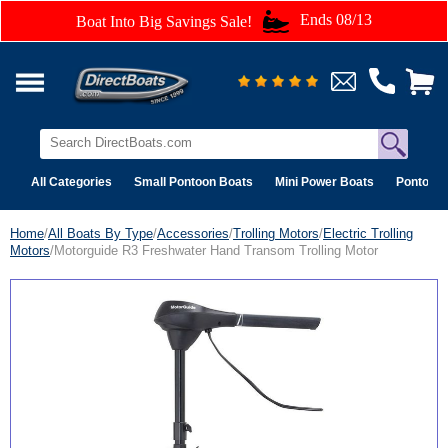
Ends 08/13
Boat Into Big Savings Sale!
All Categories
Small Pontoon Boats
Mini Power Boats
Pontoon 
Home
/
All Boats By Type
/
Accessories
/
Trolling Motors
/
Electric Trolling
Motors
/Motorguide R3 Freshwater Hand Transom Trolling Motor