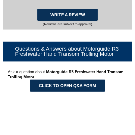
WRITE A REVIEW
(Reviews are subject to approval)
Questions & Answers about Motorguide R3
Freshwater Hand Transom Trolling Motor
Ask a question about
Motorguide R3 Freshwater Hand Transom
Trolling Motor
.
CLICK TO OPEN Q&A FORM