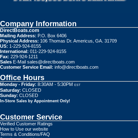
Company Information
DirectBoats.com
Mailing Address:
P.O. Box 6406
Physical Address:
106 Thomas Dr. Americus, GA. 31709
US:
1-229-924-8155
International:
011-229-924-8155
Fax:
229-924-1211
Sales
E-Mail
sales@directboats.com
Customer Service Email:
info@directboats.com
Office Hours
Monday - Friday:
8:30AM - 5:30PM
EST
Saturday:
CLOSED
Sunday:
CLOSED
In-Store Sales by Appointment Only!
Customer Service
Verified Customer Ratings
How to Use our website
Terms & Conditions/FAQ