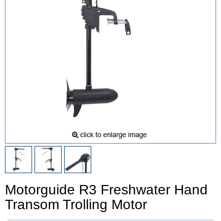
Motorguide R3 Freshwater Hand
Transom Trolling Motor