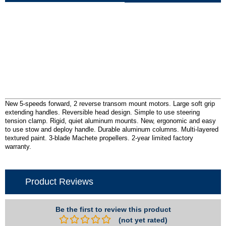
New 5-speeds forward, 2 reverse transom mount motors. Large soft grip
extending handles. Reversible head design. Simple to use steering
tension clamp. Rigid, quiet aluminum mounts. New, ergonomic and easy
to use stow and deploy handle. Durable aluminum columns. Multi-layered
textured paint. 3-blade Machete propellers. 2-year limited factory
warranty.
Product Reviews
Be the first to review this product
(not yet rated)