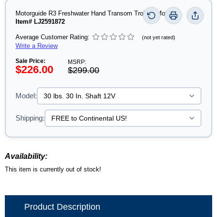
Motorguide R3 Freshwater Hand Transom Trolling Motor
Item# LJ2591872
Average Customer Rating:
(not yet rated)
Write a Review
Sale Price:
MSRP:
$226.00
$299.00
Model:
Shipping:
Availability:
This item is currently out of stock!
Product Description