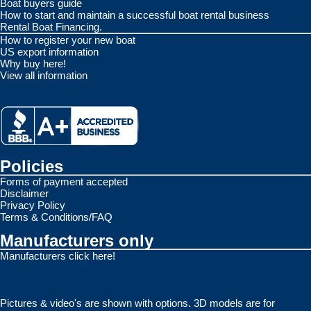
Boat buyers guide
How to start and maintain a successful boat rental business
Rental Boat Financing.
How to register your new boat
US export information
Why buy here!
View all information
Policies
Forms of payment accepted
Disclaimer
Privacy Policy
Terms & Conditions/FAQ
Manufacturers only
Manufacturers click here!
Pictures & video's are shown with options. 3D models are for