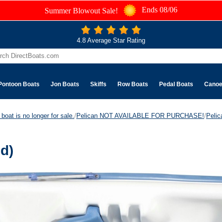
Ends 08/06
Summer Blowout Sale!
4.8 Average Star Rating
Pontoon Boats
Jon Boats
Skiffs
Row Boats
Pedal Boats
Cano
boat is no longer for sale.
/
Pelican NOT AVAILABLE FOR PURCHASE!
/
Peli
d)