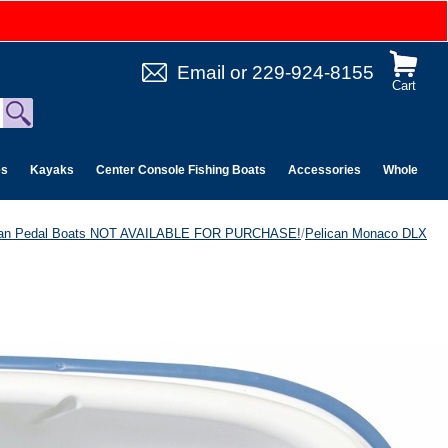
Email
or
229-924-8155
Cart
es
Kayaks
Center Console Fishing Boats
Accessories
Wholesale 
can Pedal Boats NOT AVAILABLE FOR PURCHASE!
/
Pelican Monaco DLX