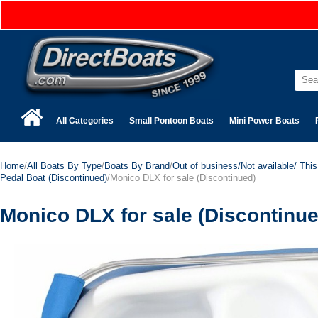
All Categories
Small Pontoon Boats
Mini Power Boats
Home
/
All Boats By Type
/
Boats By Brand
/
Out of business/Not available/ This 
Pedal Boat (Discontinued)
/Monico DLX for sale (Discontinued)
Monico DLX for sale (Discontinue