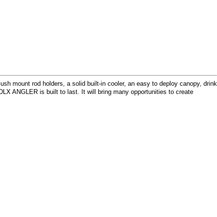
h mount rod holders, a solid built-in cooler, an easy to deploy canopy, drink
 ANGLER is built to last. It will bring many opportunities to create