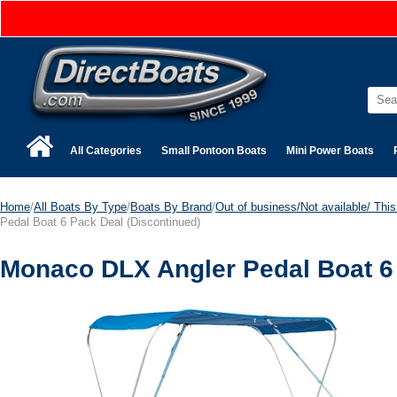
All Categories
Small Pontoon Boats
Mini Power Boats
Home
/
All Boats By Type
/
Boats By Brand
/
Out of business/Not available/ This 
Pedal Boat 6 Pack Deal (Discontinued)
Monaco DLX Angler Pedal Boat 6 