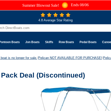
Ends 08/06
Summer Blowout Sale!
4.8 Average Star Rating
Pontoon Boats
Jon Boats
Skiffs
Row Boats
Pedal Boats
Cano
boat is no longer for sale.
/
Pelican NOT AVAILABLE FOR PURCHASE!
/
Peli
Pack Deal (Discontinued)