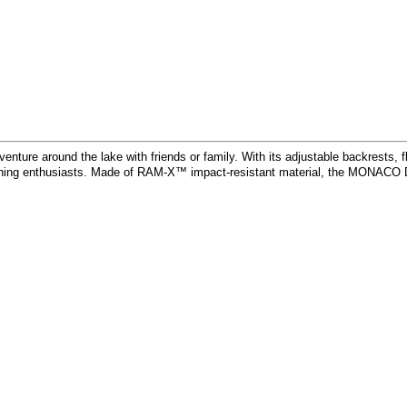
e around the lake with friends or family. With its adjustable backrests, flus
shing enthusiasts. Made of RAM-X™ impact-resistant material, the MONACO DLX