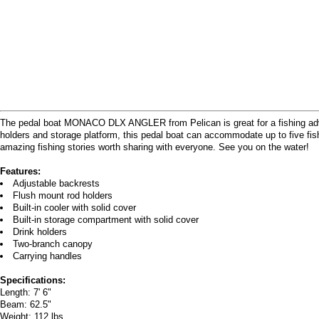
The pedal boat MONACO DLX ANGLER from Pelican is great for a fishing adventur
holders and storage platform, this pedal boat can accommodate up to five fi
amazing fishing stories worth sharing with everyone. See you on the water!
Features:
Adjustable backrests
Flush mount rod holders
Built-in cooler with solid cover
Built-in storage compartment with solid cover
Drink holders
Two-branch canopy
Carrying handles
Specifications:
Length: 7' 6"
Beam: 62.5"
Weight: 112 lbs.