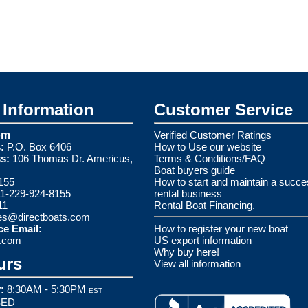
Information
Customer Service
om
Verified Customer Ratings
:
P.O. Box 6406
How to Use our website
s:
106 Thomas Dr. Americus,
Terms & Conditions/FAQ
Boat buyers guide
155
How to start and maintain a succe
1-229-924-8155
rental business
11
Rental Boat Financing.
es@directboats.com
ce Email:
How to register your new boat
s.com
US export information
Why buy here!
urs
View all information
:
8:30AM - 5:30PM
EST
ED