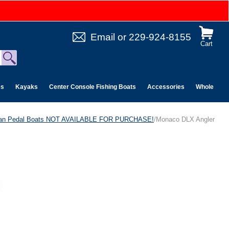
Email
or
229-924-8155
Cart
es
Kayaks
Center Console Fishing Boats
Accessories
Wholesale 
can Pedal Boats NOT AVAILABLE FOR PURCHASE!
/Monaco DLX Angler