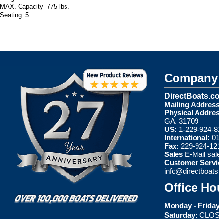
MAX. Capacity: 775 lbs.
Seating: 5
Company 
DirectBoats.c
Mailing Address
Physical Addres
GA. 31709
US:
1-229-924-8
International:
01
Fax:
229-924-12
Sales
E-Mail
sal
Customer Servi
info@directboat
Office Ho
Monday - Friday
Saturday:
CLOS