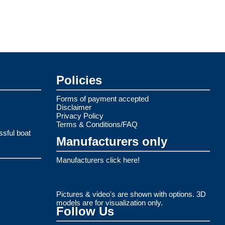
Policies
Forms of payment accepted
Disclaimer
Privacy Policy
Terms & Conditions/FAQ
ssful boat
Manufacturers only
Manufacturers click here!
Pictures & video's are shown with options. 3D
models are for visualization only.
Follow Us