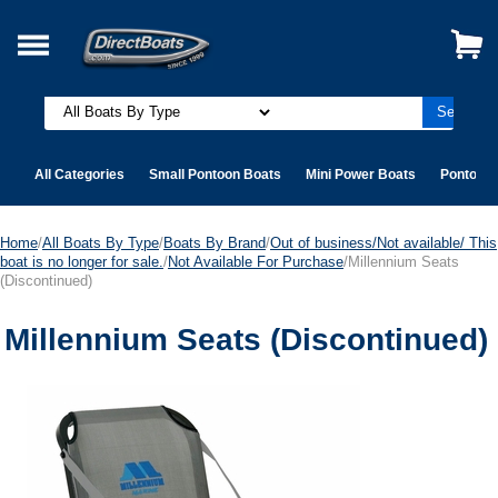
All Categories
Small Pontoon Boats
Mini Power Boats
Pontoon 
Home
/
All Boats By Type
/
Boats By Brand
/
Out of business/Not available/ This
boat is no longer for sale.
/
Not Available For Purchase
/Millennium Seats
(Discontinued)
Millennium Seats (Discontinued)