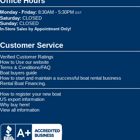
Office Hours
Monday - Friday:
8:30AM - 5:30PM
EST
Saturday:
CLOSED
Sunday:
CLOSED
In-Store Sales by Appointment Only!
Customer Service
Verified Customer Ratings
How to Use our website
Terms & Conditions/FAQ
Boat buyers guide
How to start and maintain a successful boat rental business
Rental Boat Financing.
How to register your new boat
US export information
Why buy here!
View all information