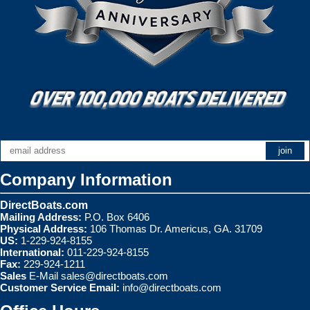
Company Information
DirectBoats.com
Mailing Address:
P.O. Box 6406
Physical Address:
106 Thomas Dr. Americus, GA. 31709
US:
1-229-924-8155
International:
011-229-924-8155
Fax:
229-924-1211
Sales
E-Mail
sales@directboats.com
Customer Service Email:
info@directboats.com