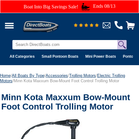
Ends 08/13
Boat Into Big Savings Sale!
All Categories
Small Pontoon Boats
Mini Power Boats
Pontoon 
Home
/
All Boats By Type
/
Accessories
/
Trolling Motors
/
Electric Trolling
Motors
/Minn Kota Maxxum Bow-Mount Foot Control Trolling Motor
Minn Kota Maxxum Bow-Mount
Foot Control Trolling Motor