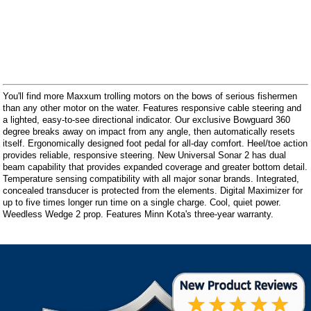
You'll find more Maxxum trolling motors on the bows of serious fishermen
than any other motor on the water. Features responsive cable steering and
a lighted, easy-to-see directional indicator. Our exclusive Bowguard 360
degree breaks away on impact from any angle, then automatically resets
itself. Ergonomically designed foot pedal for all-day comfort. Heel/toe action
provides reliable, responsive steering. New Universal Sonar 2 has dual
beam capability that provides expanded coverage and greater bottom detail.
Temperature sensing compatibility with all major sonar brands. Integrated,
concealed transducer is protected from the elements. Digital Maximizer for
up to five times longer run time on a single charge. Cool, quiet power.
Weedless Wedge 2 prop. Features Minn Kota's three-year warranty.