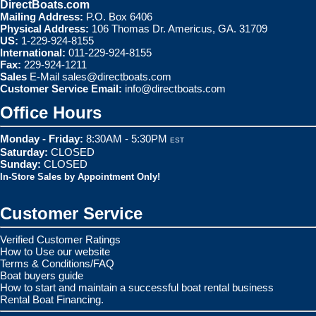
DirectBoats.com
Mailing Address:
P.O. Box 6406
Physical Address:
106 Thomas Dr. Americus, GA. 31709
US:
1-229-924-8155
International:
011-229-924-8155
Fax:
229-924-1211
Sales
E-Mail
sales@directboats.com
Customer Service Email:
info@directboats.com
Office Hours
Monday - Friday:
8:30AM - 5:30PM
EST
Saturday:
CLOSED
Sunday:
CLOSED
In-Store Sales by Appointment Only!
Customer Service
Verified Customer Ratings
How to Use our website
Terms & Conditions/FAQ
Boat buyers guide
How to start and maintain a successful boat rental business
Rental Boat Financing.