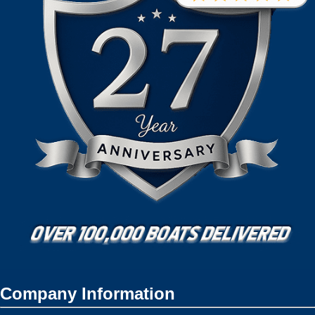
Company Information