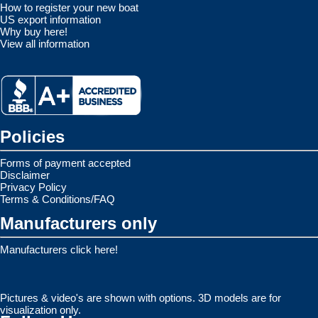
How to register your new boat
US export information
Why buy here!
View all information
Policies
Forms of payment accepted
Disclaimer
Privacy Policy
Terms & Conditions/FAQ
Manufacturers only
Manufacturers click here!
Pictures & video's are shown with options. 3D models are for
visualization only.