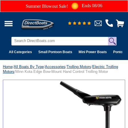
Ends 08/06
Summer Blowout Sale!
All Categories
Small Pontoon Boats
Mini Power Boats
Pontoon 
Home
/
All Boats By Type
/
Accessories
/
Trolling Motors
/
Electric Trolling
Motors
/Minn Kota Edge Bow-Mount Hand Control Trolling Motor