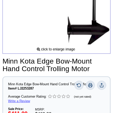
Minn Kota Edge Bow-Mount
Hand Control Trolling Motor
Minn Kota Edge Bow-Mount Hand Control Trolling Motor
Item# LJ2253287
Average Customer Rating:
(not yet rated)
Write a Review
Sale Price:
MSRP: