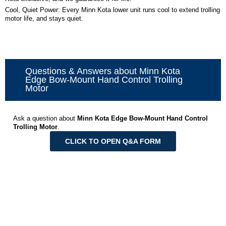
Cool, Quiet Power: Every Minn Kota lower unit runs cool to extend trolling
motor life, and stays quiet.
Questions & Answers about Minn Kota
Edge Bow-Mount Hand Control Trolling
Motor
Ask a question about
Minn Kota Edge Bow-Mount Hand Control
Trolling Motor
.
CLICK TO OPEN Q&A FORM