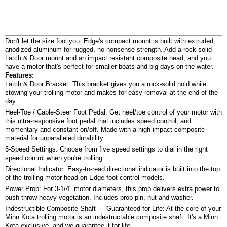
Don't let the size fool you. Edge's compact mount is built with extruded,
anodized aluminum for rugged, no-nonsense strength. Add a rock-solid
Latch & Door mount and an impact resistant composite head, and you
have a motor that's perfect for smaller boats and big days on the water.
Features:
Latch & Door Bracket: This bracket gives you a rock-solid hold while
stowing your trolling motor and makes for easy removal at the end of the
day.
Heel-Toe / Cable-Steer Foot Pedal: Get heel/toe control of your motor with
this ultra-responsive foot pedal that includes speed control, and
momentary and constant on/off. Made with a high-impact composite
material for unparalleled durability.
5-Speed Settings: Choose from five speed settings to dial in the right
speed control when you're trolling.
Directional Indicator: Easy-to-read directional indicator is built into the top
of the trolling motor head on Edge foot control models.
Power Prop: For 3-1/4" motor diameters, this prop delivers extra power to
push throw heavy vegetation. Includes prop pin, nut and washer.
Indestructible Composite Shaft — Guaranteed for Life: At the core of your
Minn Kota trolling motor is an indestructable composite shaft. It's a Minn
Kota exclusive, and we guarantee it for life.