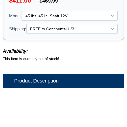
$411.00
$469.99
Model:
Shipping:
Availability:
This item is currently out of stock!
Product Description