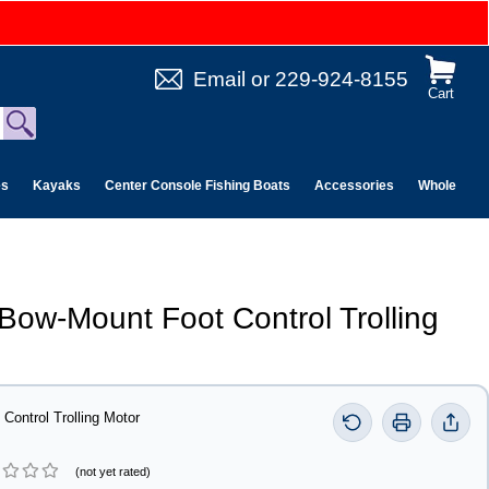
Email
or
229-924-8155
Cart
es
Kayaks
Center Console Fishing Boats
Accessories
Wholesale 
Bow-Mount Foot Control Trolling
ontrol Trolling Motor
(not yet rated)