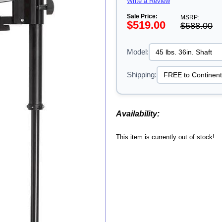
Write a Review
Sale Price:
MSRP:
$519.00
$588.00
Model:
Shipping:
Availability:
This item is currently out of stock!