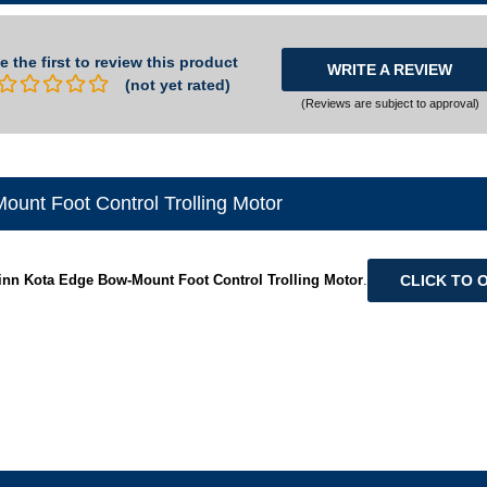
e the first to review this product
WRITE A REVIEW
(not yet rated)
(Reviews are subject to approval)
unt Foot Control Trolling Motor
CLICK TO 
inn Kota Edge Bow-Mount Foot Control Trolling Motor
.