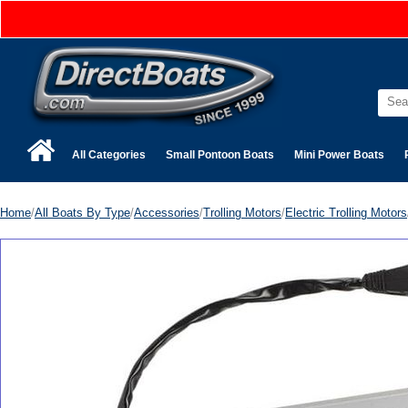
All Categories
Small Pontoon Boats
Mini Power Boats
Home
/
All Boats By Type
/
Accessories
/
Trolling Motors
/
Electric Trolling Motors