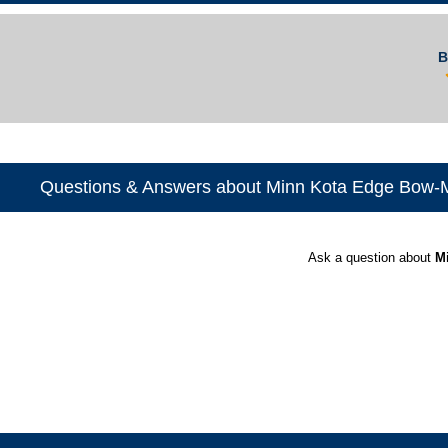
B
Questions & Answers about Minn Kota Edge Bow-Mo
Ask a question about
M