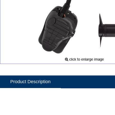
Product Description