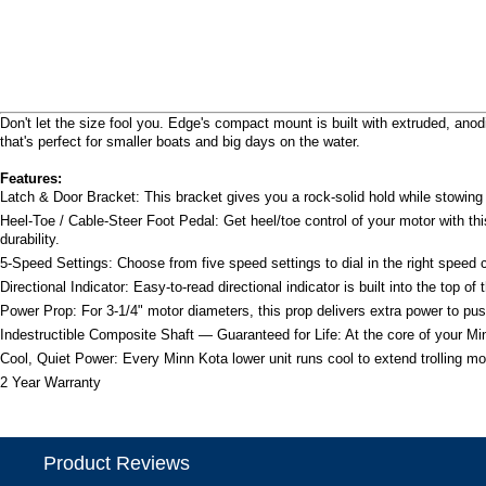
Don't let the size fool you. Edge's compact mount is built with extruded, a
that's perfect for smaller boats and big days on the water.
Features:
Latch & Door Bracket: This bracket gives you a rock-solid hold while stowing 
Heel-Toe / Cable-Steer Foot Pedal: Get heel/toe control of your motor with th
durability.
5-Speed Settings: Choose from five speed settings to dial in the right speed co
Directional Indicator: Easy-to-read directional indicator is built into the top o
Power Prop: For 3-1/4" motor diameters, this prop delivers extra power to pu
Indestructible Composite Shaft — Guaranteed for Life: At the core of your Minn
Cool, Quiet Power: Every Minn Kota lower unit runs cool to extend trolling mot
2 Year Warranty
Product Reviews