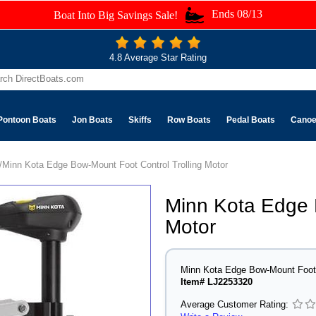
Ends 08/13
Boat Into Big Savings Sale!
4.8 Average Star Rating
Pontoon Boats
Jon Boats
Skiffs
Row Boats
Pedal Boats
Cano
/Minn Kota Edge Bow-Mount Foot Control Trolling Motor
Minn Kota Edge 
Motor
Minn Kota Edge Bow-Mount Foot C
Item# LJ2253320
Average Customer Rating: