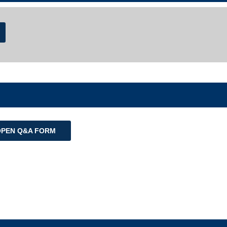
OPEN Q&A FORM