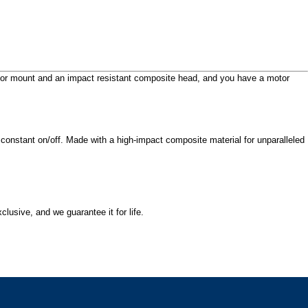
Door mount and an impact resistant composite head, and you have a motor
 constant on/off. Made with a high-impact composite material for unparalleled
lusive, and we guarantee it for life.