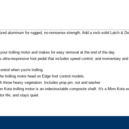
nodized aluminum for rugged, no-nonsense strength. Add a rock-solid Latch & 
your trolling motor and makes for easy removal at the end of the day.
is ultra-responsive foot pedal that includes speed control, and momentary and
ntrol when you're trolling.
f the trolling motor head on Edge foot control models.
sh throw heavy vegetation. Includes prop pin, nut and washer.
 Kota trolling motor is an indestructable composite shaft. It's a Minn Kota exc
or life, and stays quiet.