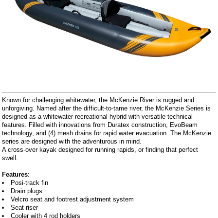
Known for challenging whitewater, the McKenzie River is rugged and
unforgiving. Named after the difficult-to-tame river, the McKenzie Series is
designed as a whitewater recreational hybrid with versatile technical
features. Filled with innovations from Duratex construction, EvoBeam
technology, and (4) mesh drains for rapid water evacuation. The McKenzie
series are designed with the adventurous in mind.
A cross-over kayak designed for running rapids, or finding that perfect
swell.
Features
:
Posi-track fin
Drain plugs
Velcro seat and footrest adjustment system
Seat riser
Cooler with 4 rod holders