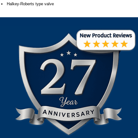
Halkey-Roberts type valve