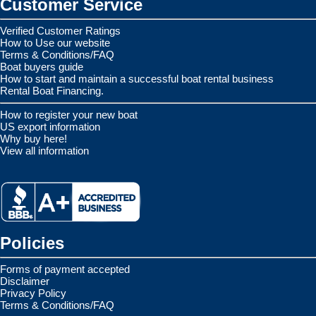
Customer Service
Verified Customer Ratings
How to Use our website
Terms & Conditions/FAQ
Boat buyers guide
How to start and maintain a successful boat rental business
Rental Boat Financing.
How to register your new boat
US export information
Why buy here!
View all information
Policies
Forms of payment accepted
Disclaimer
Privacy Policy
Terms & Conditions/FAQ