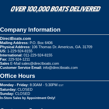
Company Information
DirectBoats.com
Mailing Address:
P.O. Box 6406
Physical Address:
106 Thomas Dr. Americus, GA. 31709
US:
1-229-924-8155
International:
011-229-924-8155
Fax:
229-924-1211
Sales
E-Mail
sales@directboats.com
Customer Service Email:
info@directboats.com
Office Hours
Monday - Friday:
8:30AM - 5:30PM
EST
Saturday:
CLOSED
Sunday:
CLOSED
In-Store Sales by Appointment Only!