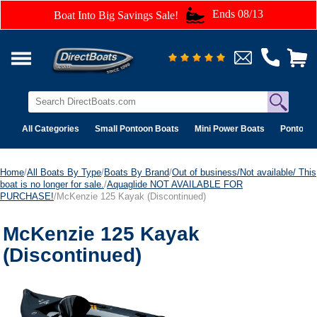
Ends 08/13
Boat Into Big Savings Sale!
All Categories
Small Pontoon Boats
Mini Power Boats
Pontoon 
Home
/
All Boats By Type
/
Boats By Brand
/
Out of business/Not available/ This
boat is no longer for sale.
/
Aquaglide NOT AVAILABLE FOR
PURCHASE!
/McKenzie 125 Kayak (Discontinued)
McKenzie 125 Kayak
(Discontinued)